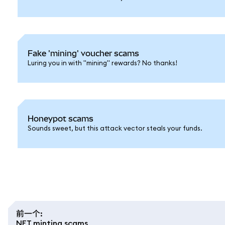
Fake 'mining' voucher scams
Luring you in with "mining" rewards? No thanks!
Honeypot scams
Sounds sweet, but this attack vector steals your funds.
前一个
:
NFT minting scams