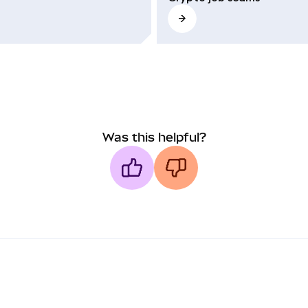
Was this helpful?