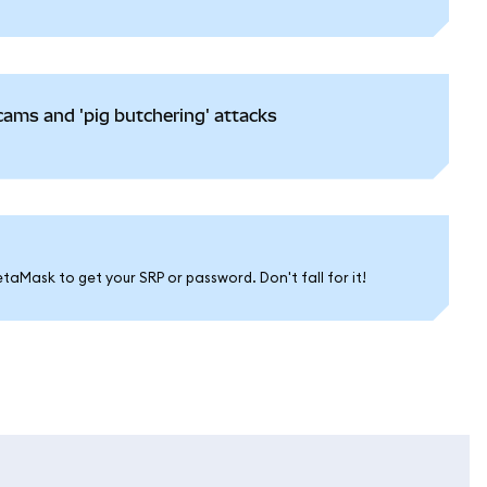
ams and 'pig butchering' attacks
aMask to get your SRP or password. Don't fall for it!