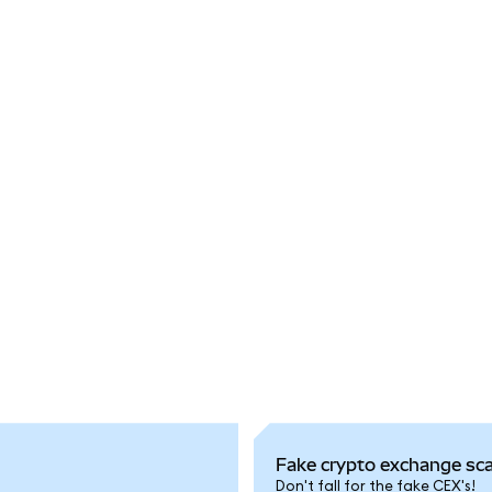
Fake crypto exchange sc
Don't fall for the fake CEX's!