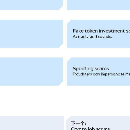
Fake token investment sc
As nasty as it sounds.
Spoofing scams
Fraudsters can impersonate Met
下一个
:
Crypto job scams