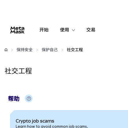
开始
使用
交易
配置
保持安全
保护自己
社交工程
管理加密货币
社交工程
更多 Web3 内容
保持安全
帮助
Crypto job scams
Learn how to avoid common job scams.