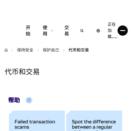
正在
开
使
交
加
始
用
易
载……
配置
保持安全
保护自己
代币和交易
管理加密货币
代币和交易
更多 Web3 内容
保持安全
帮助
Failed transaction
Spot the difference
scams
between a regular