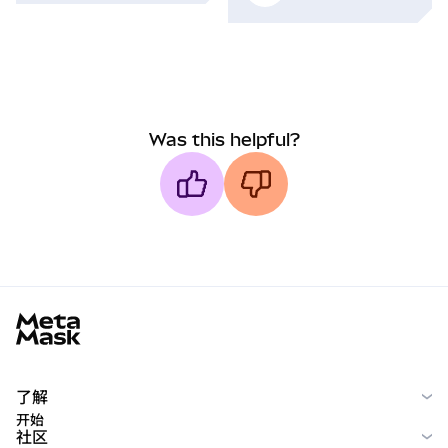
Was this helpful?
MetaMask docs footer
了解
开始
社区