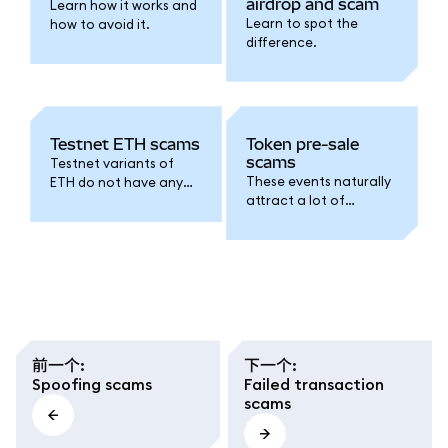
airdrop and scam
Learn how it works and
Learn to spot the
how to avoid it.
difference.
Testnet ETH scams
Token pre-sale
scams
Testnet variants of
These events naturally
ETH do not have any
attract a lot of
real-world value. This is
interest from
what scams relating to
speculators, but
testnet ETH hinge on.
scammers have been
known to exploit this
FOMO.
前一个
:
下一个
:
Spoofing scams
Failed transaction
scams