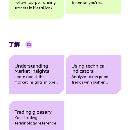
Follow top-performing
token so you're
traders in MetaMask
notified when it
Mobile, get push
reaches your target
notifications when
price.
they trade, and
execute the same
trade yourself.
了解
Understanding
Using technical
Market Insights
indicators
Learn about the
Analyze token price
market insights snippet
trends with built-in
in MetaMask.
technical indicators
like Moving Averages,
Bollinger Bands, RSI,
and MACD.
Trading glossary
Your trading
terminology reference.