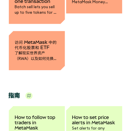
one transaction
MetaMask Money
Batch sell lets you sell
Account to earn yield
up to five tokens for a
on mUSD, fund your
single stablecoin in one
trading accounts, and
transaction.
spend with MetaMask
Card.
访问 MetaMask 中的
代币化股票和 ETF
了解现实世界资产
（RWA）以及如何兑换成
代币化股票。
指南
How to follow top
How to set price
traders in
alerts in MetaMask
MetaMask
Set alerts for any