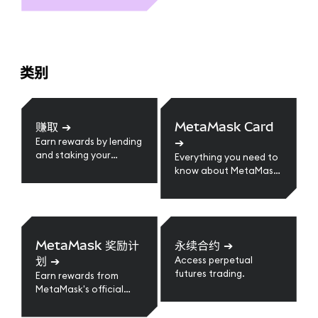
类别
赚取
➔
MetaMask Card
➔
Earn rewards by lending
and staking your
Everything you need to
crypto assets.
know about MetaMask
Card
MetaMask 奖励计
永续合约
➔
划
➔
Access perpetual
futures trading.
Earn rewards from
MetaMask's official
loyalty program.