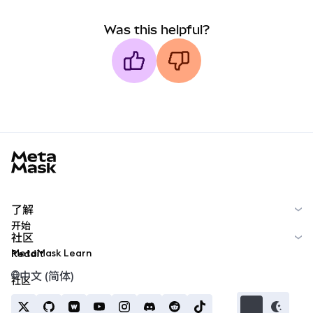
Was this helpful?
MetaMask docs footer
了解
开始
社区
MetaMask Learn
Reddit
中文 (简体)
社区