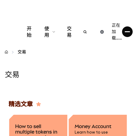
正在
开
使
交
加
始
用
易
载……
配置
交易
管理加密货币
交易
更多 Web3 内容
保持安全
精选文章
How to sell
Money Account
multiple tokens in
Learn how to use