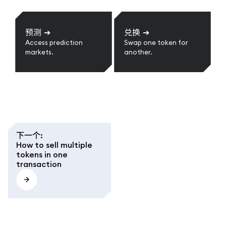
预测
➔
兑换
➔
Access prediction
Swap one token for
markets.
another.
下一个
:
How to sell multiple
tokens in one
transaction