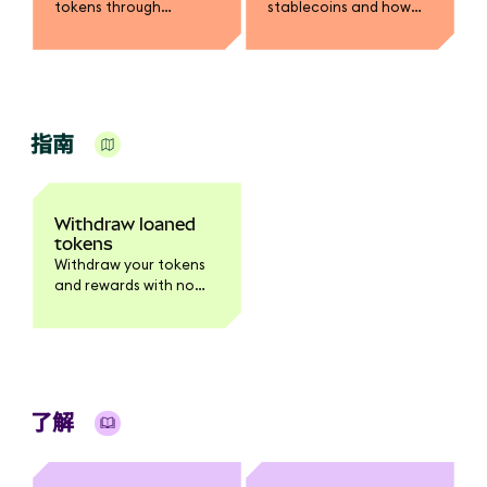
tokens through
stablecoins and how
MetaMask.
you earn rewards.
指南
Withdraw loaned
tokens
Withdraw your tokens
and rewards with no
waiting period.
了解