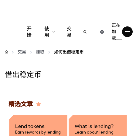
正在
开
使
交
加
始
用
易
载……
配置
交易
赚取
如何出借稳定币
管理加密货币
借出稳定币
更多 Web3 内容
保持安全
精选文章
Lend tokens
What is lending?
Earn rewards by lending
Learn about lending