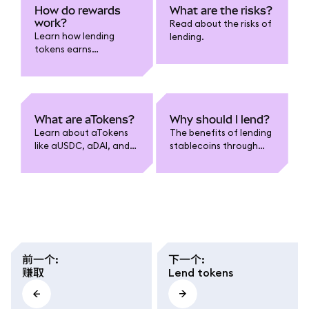
How do rewards
What are the risks?
work?
Read about the risks of
Learn how lending
lending.
tokens earns
compounded rewards.
What are aTokens?
Why should I lend?
Learn about aTokens
The benefits of lending
like aUSDC, aDAI, and
stablecoins through
more.
MetaMask.
前一个
:
下一个
:
赚取
Lend tokens