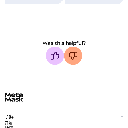
Was this helpful?
MetaMask docs footer
了解
开始
社区