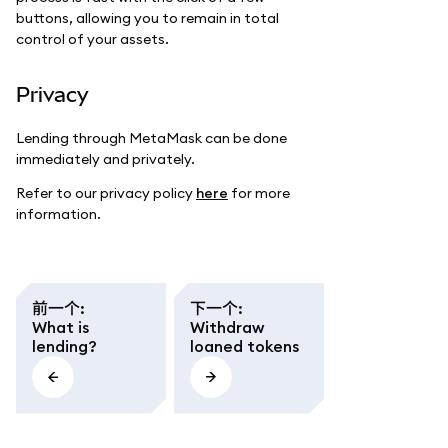
buttons, allowing you to remain in total
control of your assets.
Privacy
Lending through MetaMask can be done
immediately and privately.
Refer to our privacy policy
here
for more
information.
前一个
:
下一个
:
What is
Withdraw
lending?
loaned tokens