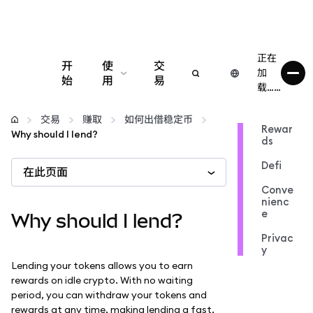
正在
开
使
交
加
始
用
易
载……
配置
交易
赚取
如何出借稳定币
Rewar
Why should I lend?
ds
管理加密货币
Defi
在此页面
更多 Web3 内容
Conve
nienc
e
Why should I lend?
保持安全
Privac
y
Lending your tokens allows you to earn
rewards on idle crypto. With no waiting
period, you can withdraw your tokens and
rewards at any time, making lending a fast,