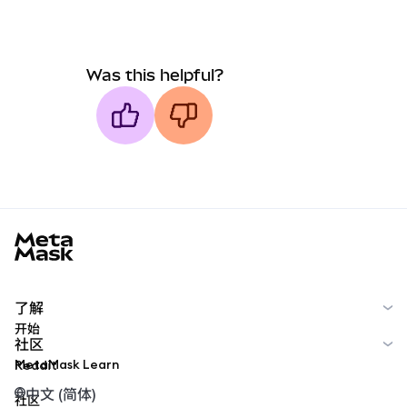
Was this helpful?
MetaMask docs footer
了解
开始
社区
MetaMask Learn
Reddit
中文 (简体)
社区