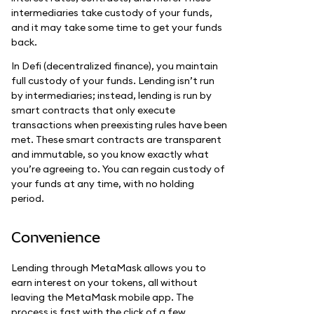
intermediaries take custody of your funds,
and it may take some time to get your funds
back.
In Defi (decentralized finance), you maintain
full custody of your funds. Lending isn’t run
by intermediaries; instead, lending is run by
smart contracts that only execute
transactions when preexisting rules have been
met. These smart contracts are transparent
and immutable, so you know exactly what
you’re agreeing to. You can regain custody of
your funds at any time, with no holding
period.
Convenience
Lending through MetaMask allows you to
earn interest on your tokens, all without
leaving the MetaMask mobile app. The
process is fast with the click of a few