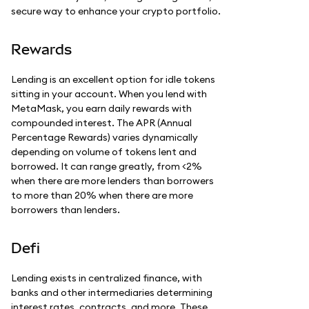
secure way to enhance your crypto portfolio.
Rewards
Lending is an excellent option for idle tokens
sitting in your account. When you lend with
MetaMask, you earn daily rewards with
compounded interest. The APR (Annual
Percentage Rewards) varies dynamically
depending on volume of tokens lent and
borrowed. It can range greatly, from <2%
when there are more lenders than borrowers
to more than 20% when there are more
borrowers than lenders.
Defi
Lending exists in centralized finance, with
banks and other intermediaries determining
interest rates, contracts, and more. These