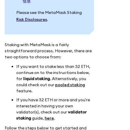
信息
Please see the MetaMask Staking
Risk Disclosures
.
Staking with MetaMask is a fairly
straightforward process. However, there are
two options to choose from:
If you want to stake less than 32 ETH,
continue on to the instructions below,
for
liquid staking
. Alternatively, you
could check out our
pooled staking
feature.
If you have 32 ETH or more and you're
interested in having your own
validator(s), check out our
validator
staking
guide,
here
.
Follow the steps below to get started and