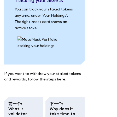
Tracking your assets
You can track your staked tokens
anytime, under 'Your Holdings'.
The right-most card shows an
active stake:
If you want to withdraw your staked tokens
and rewards, follow the steps
here
.
前一个
:
下一个
:
What is
Why does it
validator
take time to