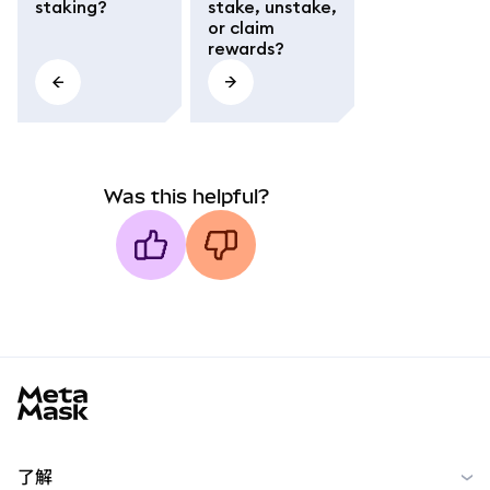
staking?
stake, unstake,
or claim
rewards?
Was this helpful?
MetaMask docs footer
了解