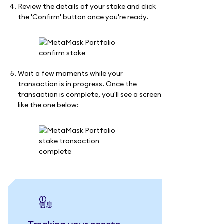
Review the details of your stake and click
the 'Confirm' button once you're ready.
Wait a few moments while your
transaction is in progress. Once the
transaction is complete, you'll see a screen
like the one below:
信息