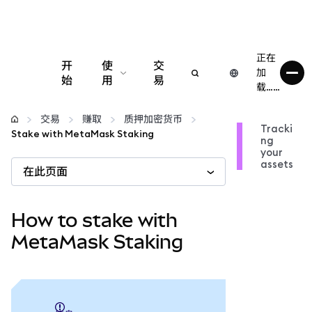
正在
开
使
交
加
始
用
易
载……
配置
交易
赚取
质押加密货币
Tracki
Stake with MetaMask Staking
ng
管理加密货币
your
assets
在此页面
更多 Web3 内容
How to stake with
保持安全
MetaMask Staking