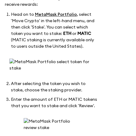
receive rewards:
Head on to
MetaMask Portfolio
, select
'Move Crypto' in the left-hand menu, and
then click 'Stake'. You can select which
token you want to stake:
ETH
or
MATIC
(MATIC staking is currently available only
to users outside the United States).
After selecting the token you wish to
stake, choose the staking provider.
Enter the amount of ETH or MATIC tokens
that you want to stake and click 'Review'.