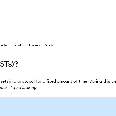
e liquid staking tokens (LSTs)?
LSTs)?
sets in a protocol for a fixed amount of time. During this ti
roach:
liquid staking
.