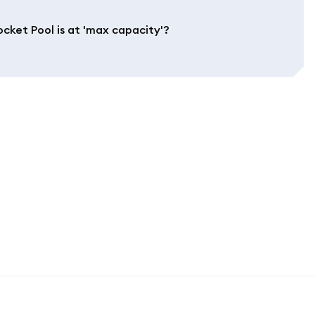
cket Pool is at 'max capacity'?