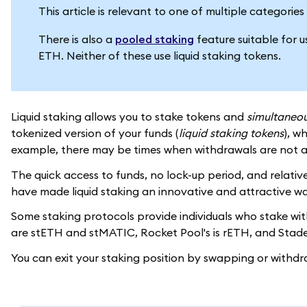
This article is relevant to one of multiple categori
There is also a
pooled staking
feature suitable for 
ETH. Neither of these use liquid staking tokens.
Liquid staking allows you to stake tokens and
simultaneou
tokenized version of your funds (
liquid staking tokens
), w
example, there may be times when withdrawals are not a
The quick access to funds, no lock-up period, and relative
have made liquid staking an innovative and attractive wa
Some staking protocols provide individuals who stake with 
are stETH and stMATIC, Rocket Pool's is rETH, and Stader
You can exit your staking position by swapping or withdr