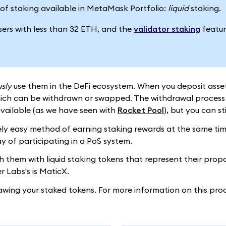
es of staking available in MetaMask Portfolio:
liquid
staking.
users with less than 32 ETH, and the
validator staking
featur
sly
use them in the DeFi ecosystem. When you deposit assets 
hich can be withdrawn or swapped. The withdrawal process d
vailable (as we have seen with
Rocket Pool
), but you can st
ly easy method of earning staking rewards at the same time a
y of participating in a PoS system.
them with liquid staking tokens that represent their proport
 Labs's is MaticX.
awing your staked tokens. For more information on this pro