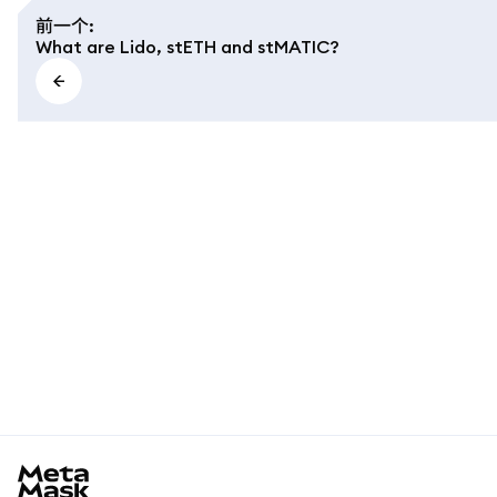
前一个
:
What are Lido, stETH and stMATIC?
MetaMask docs footer