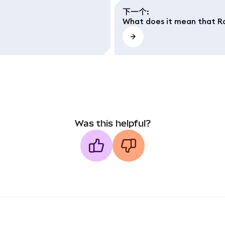
下一个
:
What does it mean that Ro
Was this helpful?