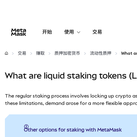
开始
使用
交易
配置
交易
赚取
质押加密货币
流动性质押
What ar
管理加密货币
What are liquid staking tokens (
更多 Web3 内容
The regular staking process involves locking up crypto as
保持安全
these limitations, demand arose for a more flexible app
Other options for staking with MetaMask