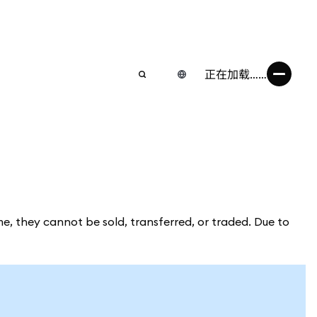
正在加载……
me, they cannot be sold, transferred, or traded. Due to