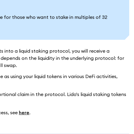
e for those who want to stake in multiples of 32
into a liquid staking protocol, you will receive a
epends on the liquidity in the underlying protocol: for
ill swap.
s using your liquid tokens in various DeFi activities,
ional claim in the protocol. Lido's liquid staking tokens
cess, see
here
.