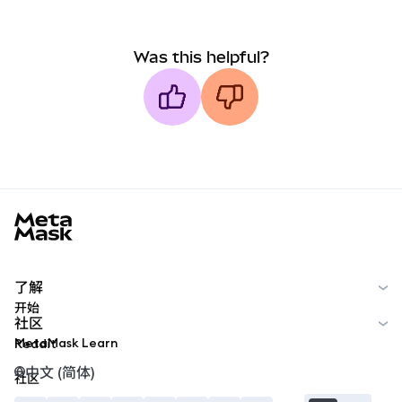
Was this helpful?
MetaMask docs footer
了解
开始
社区
MetaMask Learn
Reddit
中文 (简体)
社区