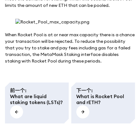
limits the amount of new ETH that can be pooled.
When Rocket Pool is at or near max capacity there is a chance
your transaction will be rejected. To reduce the possibility
that you try to stake and pay fees including gas for a failed
transaction, the MetaMask Staking interface disables
staking with Rocket Pool during these periods.
前一个
:
下一个
:
What are liquid
What is Rocket Pool
staking tokens (LSTs)?
and rETH?