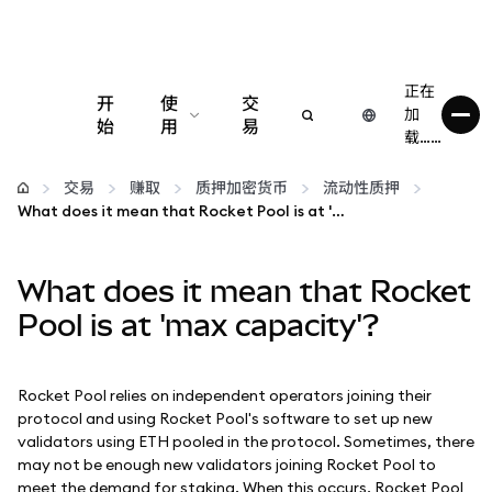
正在
开
使
交
加
始
用
易
载……
配置
交易
赚取
质押加密货币
流动性质押
What does it mean that Rocket Pool is at 'max capacity'?
管理加密货币
What does it mean that Rocket
更多 Web3 内容
Pool is at 'max capacity'?
保持安全
Rocket Pool relies on independent operators joining their
protocol and using Rocket Pool's software to set up new
validators using ETH pooled in the protocol. Sometimes, there
may not be enough new validators joining Rocket Pool to
meet the demand for staking. When this occurs, Rocket Pool