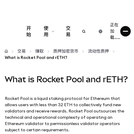
正在
开
使
交
加
始
用
易
载……
配置
交易
赚取
质押加密货币
流动性质押
What is Rocket Pool and rETH?
管理加密货币
What is Rocket Pool and rETH?
更多 Web3 内容
保持安全
Rocket Pool is a liquid staking protocol for Ethereum that
allows users with less than 32 ETH to collectively fund new
validators and receive rewards. Rocket Pool outsources the
technical and operational complexity of operating an
Ethereum validator to permissionless validator operators
subject to certain requirements.