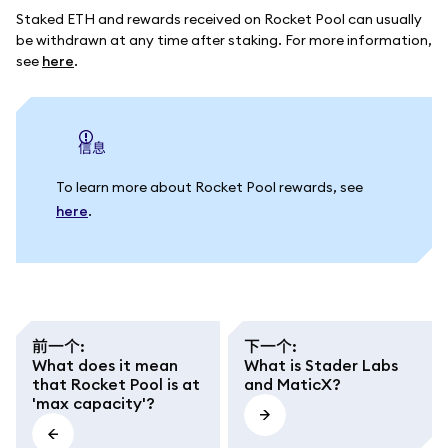
Staked ETH and rewards received on Rocket Pool can usually
be withdrawn at any time after staking. For more information,
see
here
.
信息
To learn more about Rocket Pool rewards, see
here
.
前一个
:
下一个
:
What does it mean
What is Stader Labs
that Rocket Pool is at
and MaticX?
'max capacity'?