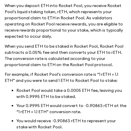
When you deposit ETH into Rocket Pool, you receive Rocket
Pool's liquid staking token, rETH, which represents your
proportional claim to ETH in Rocket Pool. As validators
operating on Rocket Pool receive rewards, you are eligible to
receive rewards proportional to your stake, which is typically
expected to occur daily.
When you send ETH to be staked in Rocket Pool, Rocket Pool
subtracts a 0.05% fee and then converts your ETH to rETH.
The conversion rate is calculated according to your
proportional claim to ETH on the Rocket Pool protocol.
For example, if Rocket Pool's conversion rate is “1 rETH = 1.1
ETH” and you were to send 1 ETH to Rocket Pool to stake:
Rocket Pool would take a 0.0005 ETH fee, leaving you
with 0.9995 ETH to be staked.
Your 0.9995 ETH would convert to ~0.90863 rETH at the
“1 rETH = 1.1 ETH” conversion rate.
You would receive ~0.90863 rETH to represent your
stake with Rocket Pool.