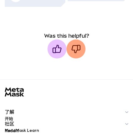
Was this helpful?
MetaMask docs footer
了解
开始
社区
MetaMask Learn
Reddit