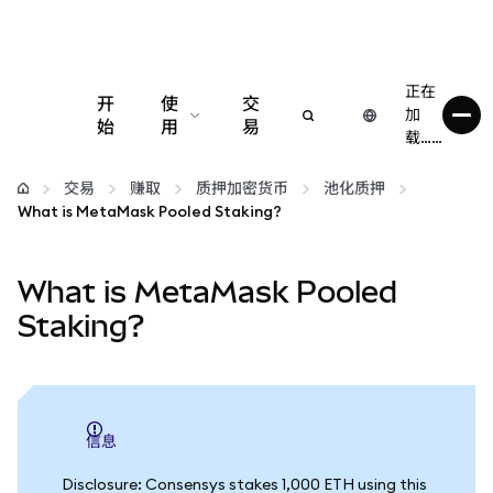
正在
开
使
交
加
始
用
易
载……
配置
交易
赚取
质押加密货币
池化质押
What is MetaMask Pooled Staking?
管理加密货币
What is MetaMask Pooled
更多 Web3 内容
Staking?
保持安全
信息
Disclosure: Consensys stakes 1,000 ETH using this