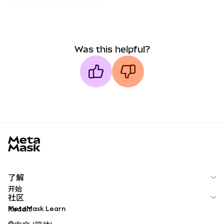
Was this helpful?
MetaMask docs footer
了解
开始
社区
MetaMask Learn
Reddit