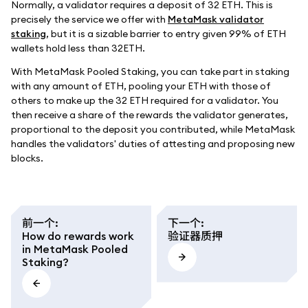
Normally, a validator requires a deposit of 32 ETH. This is
precisely the service we offer with
MetaMask validator
staking
, but it is a sizable barrier to entry given 99% of ETH
wallets hold less than 32ETH.
With MetaMask Pooled Staking, you can take part in staking
with any amount of ETH, pooling your ETH with those of
others to make up the 32 ETH required for a validator. You
then receive a share of the rewards the validator generates,
proportional to the deposit you contributed, while MetaMask
handles the validators' duties of attesting and proposing new
blocks.
前一个
:
下一个
:
How do rewards work
验证器质押
in MetaMask Pooled
Staking?