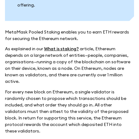
offering.
MetaMask Pooled Staking enables you to earn ETH rewards
for securing the Ethereum network.
As explained in our
What is staking?
article, Ethereum
depends on a large network of entities—people, companies,
organisations—running a copy of the blockchain on software
on their device, known as a node. On Ethereum, nodes are
known as validators, and there are currently over 1 million
active.
For every new block on Ethereum, a single validator is
randomly chosen to propose which transactions should be
included, and what order they should go in. All other
validators must then attest to the validity of the proposed
block. In return for supporting this service, the Ethereum
protocol rewards the account which deposited ETH into
these validators.