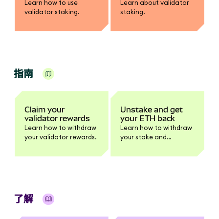
Learn how to use
Learn about validator
validator staking.
staking.
指南
Claim your
Unstake and get
validator rewards
your ETH back
Learn how to withdraw
Learn how to withdraw
your validator rewards.
your stake and
rewards.
了解