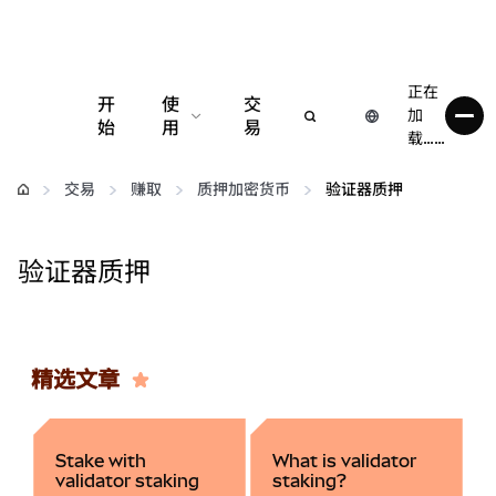
正在
开
使
交
加
始
用
易
载……
配置
交易
赚取
质押加密货币
验证器质押
管理加密货币
验证器质押
更多 Web3 内容
保持安全
精选文章
Stake with
What is validator
validator staking
staking?