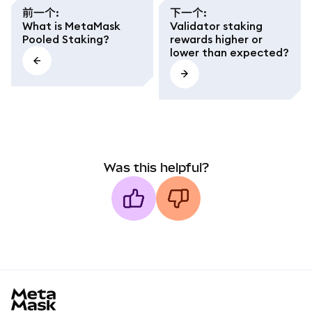
前一个
:
下一个
:
What is MetaMask
Validator staking
Pooled Staking?
rewards higher or
lower than expected?
Was this helpful?
MetaMask docs footer