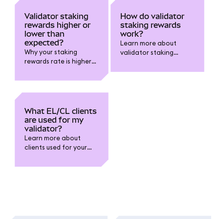
Validator staking
How do validator
rewards higher or
staking rewards
lower than
work?
expected?
Learn more about
Why your staking
validator staking
rewards rate is higher
rewards.
or lower than you
expected.
What EL/CL clients
are used for my
validator?
Learn more about
clients used for your
validator.