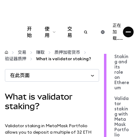
正在
开
使
交
加
始
用
易
载……
配置
交易
赚取
质押加密货币
Stakin
验证器质押
What is validator staking?
g and
管理加密货币
its
role
在此页面
on
更多 Web3 内容
Ethere
um
What is validator
Valida
保持安全
tor
staking?
stakin
g with
Meta
Mask
Validator staking in MetaMask Portfolio
Portfo
allows you to deposit a multiple of 32 ETH
lio