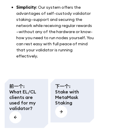
Simplicity
: Our system offers the
advantages of self-custody validator
staking—support and securing the
network while receiving regular rewards
—without any of the hardware or know-
how you need to run nodes yourself. You
can rest easy with full peace of mind
that your validator is running
effectively.
前一个
:
下一个
:
What EL/CL
Stake with
clients are
MetaMask
used for my
Staking
validator?