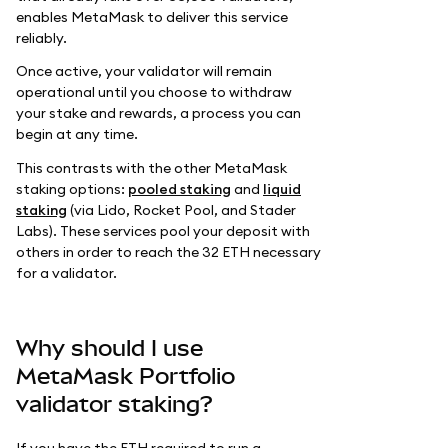
enables MetaMask to deliver this service
reliably.
Once active, your validator will remain
operational until you choose to withdraw
your stake and rewards, a process you can
begin at any time.
This contrasts with the other MetaMask
staking options:
pooled staking
and
liquid
staking
(via Lido, Rocket Pool, and Stader
Labs). These services pool your deposit with
others in order to reach the 32 ETH necessary
for a validator.
Why should I use
MetaMask Portfolio
validator staking?
If you have the ETH required to run a