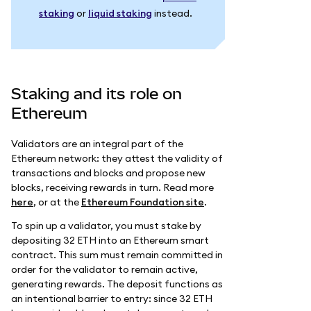
staking
or
liquid staking
instead.
Staking and its role on
Ethereum
Validators are an integral part of the
Ethereum network: they attest the validity of
transactions and blocks and propose new
blocks, receiving rewards in turn. Read more
here
, or at the
Ethereum Foundation site
.
To spin up a validator, you must stake by
depositing 32 ETH into an Ethereum smart
contract. This sum must remain committed in
order for the validator to remain active,
generating rewards. The deposit functions as
an intentional barrier to entry: since 32 ETH