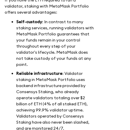
validator, staking with MetaMask Portfolio
offers several advantages:
Self-custody
: In contrast to many
staking services, running validators with
MetaMask Portfolio guarantees that
your funds remain in your control
throughout every step of your
validator's lifecycle. MetaMask does
not take custody of your funds at any
point.
Reliable infrastructure
: Validator
staking in MetaMask Portfolio uses
backend infrastructure provided by
Consensys Staking, who already
operate validators totaling over $2
billion of ETH (4% of all staked ETH),
achieving 99.9% validator uptime.
Validators operated by Consensys
Staking have also never been slashed,
and are monitored 24/7.