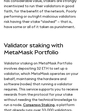
has considerable value, stakers are strongly
incentivized to run their validators in good
faith, for the benefit of the network. Poorly
performing or outright malicious validators
risk having their stake “slashed” — that is,
have some or all of it taken as punishment.
Validator staking with
MetaMask Portfolio
Validator staking on MetaMask Portfolio
involves depositing 32 ETH to set up a
validator, which MetaMask operates on your
behalf, maintaining the hardware and
software (nodes) that running a validator
requires. This service supports you to receive
rewards from the protocol for your stake
without needing the technical knowledge to
run a node.
Consensys Staking
, a platform
that already runs over 33,000 validators,