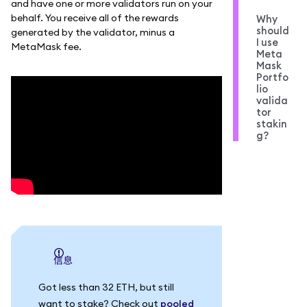
and have one or more validators run on your
behalf. You receive all of the rewards
Why
should
generated by the validator, minus a
I use
MetaMask fee.
Meta
Mask
Portfo
lio
valida
tor
stakin
g?
信息
Got less than 32 ETH, but still
want to stake? Check out
pooled