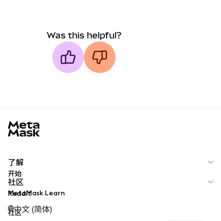
Was this helpful?
MetaMask docs footer
了解
开始
社区
MetaMask Learn
Reddit
中文 (简体)
社区