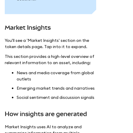
Market Insights
You'll see a 'Market Insights' section on the
token details page. Tap into it to expand.
This section provides a high-level overview of
relevant information to an asset, including:
News and media coverage from global
outlets
Emerging market trends and narratives
Social sentiment and discussion signals
How insights are generated
Market Insights uses AI to analyze and