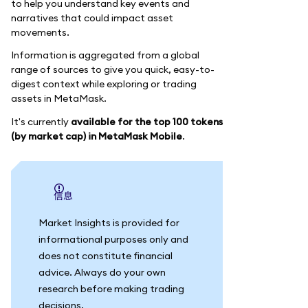
to help you understand key events and
narratives that could impact asset
movements.
Information is aggregated from a global
range of sources to give you quick, easy-to-
digest context while exploring or trading
assets in MetaMask.
It's currently
available for the top 100 tokens
(by market cap) in MetaMask Mobile
.
信息
Market Insights is provided for
informational purposes only and
does not constitute financial
advice. Always do your own
research before making trading
decisions.