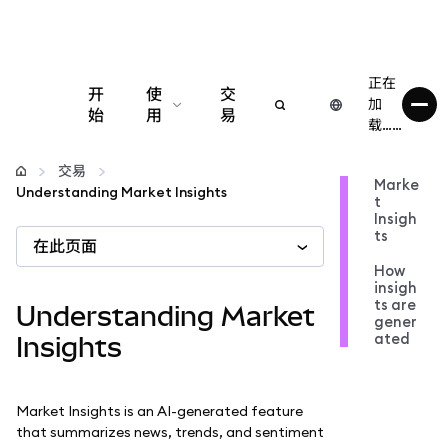
正在
开
使
交
加
始
用
易
载……
配置
交易
Marke
Understanding Market Insights
t
管理加密货币
Insigh
ts
在此页面
更多 Web3 内容
How
insigh
ts are
Understanding Market
gener
保持安全
ated
Insights
Market Insights is an AI-generated feature
that summarizes news, trends, and sentiment