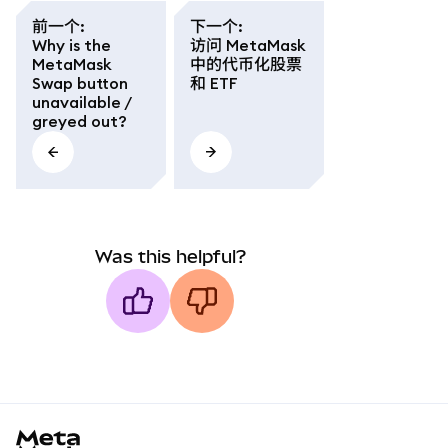
前一个
:
下一个
:
Why is the
访问 MetaMask
MetaMask
中的代币化股票
Swap button
和 ETF
unavailable /
greyed out?
Was this helpful?
MetaMask docs footer