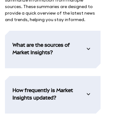
summarize information from multiple
sources. These summaries are designed to
provide a quick overview of the latest news
and trends, helping you stay informed.
What are the sources of
Market Insights?
How frequently is Market
Insights updated?