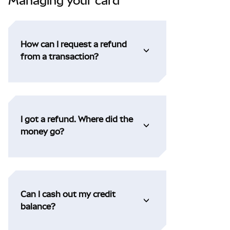
Managing your card
How can I request a refund
from a transaction?
I got a refund. Where did the
money go?
Can I cash out my credit
balance?