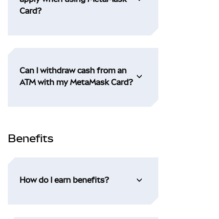
Card?
Can I withdraw cash from an
ATM with my MetaMask Card?
Benefits
How do I earn benefits?