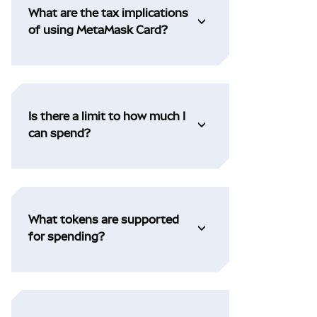
What are the tax implications
of using MetaMask Card?
Is there a limit to how much I
can spend?
What tokens are supported
for spending?