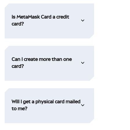
Is MetaMask Card a credit
card?
Can I create more than one
card?
Will I get a physical card mailed
to me?