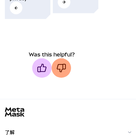
Was this helpful?
MetaMask docs footer
了解