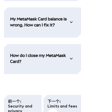
My MetaMask Card balance is
wrong. How can I fix it?
How do I close my MetaMask
Card?
前一个
:
下一个
:
Security and
Limits and fees
privacy