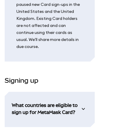
paused new Card sign-ups in the
United States and the United
Kingdom. Existing Card holders
are not affected and can
continue using their cards as
usual. We'll share more details in
due course.
Signing up
What countries are eligible to
sign up for MetaMask Card?