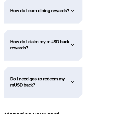
How do I earn dining rewards?
How do I claim my mUSD back
rewards?
Do I need gas to redeem my
mUSD back?