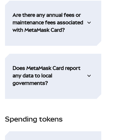
Are there any annual fees or
maintenance fees associated
with MetaMask Card?
Does MetaMask Card report
any data to local
governments?
Spending tokens