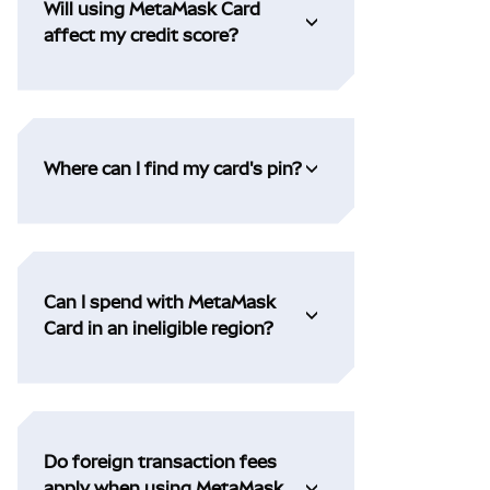
Will using MetaMask Card
affect my credit score?
Where can I find my card's pin?
Can I spend with MetaMask
Card in an ineligible region?
Do foreign transaction fees
apply when using MetaMask