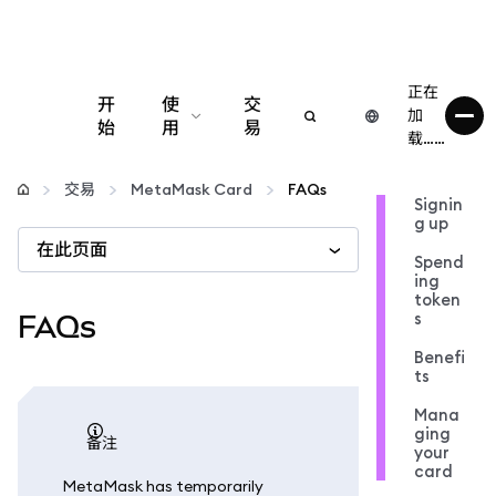
正在
开
使
交
加
始
用
易
载……
配置
交易
MetaMask Card
FAQs
Signin
g up
管理加密货币
在此页面
Spend
ing
更多 Web3 内容
token
s
FAQs
Benefi
保持安全
ts
Mana
ging
备注
your
card
MetaMask has temporarily