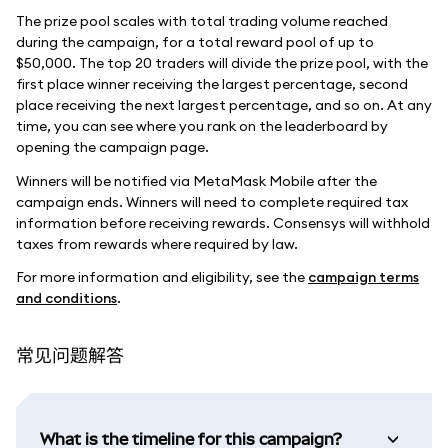
The prize pool scales with total trading volume reached
during the campaign, for a total reward pool of up to
$50,000. The top 20 traders will divide the prize pool, with the
first place winner receiving the largest percentage, second
place receiving the next largest percentage, and so on. At any
time, you can see where you rank on the leaderboard by
opening the campaign page.
Winners will be notified via MetaMask Mobile after the
campaign ends. Winners will need to complete required tax
information before receiving rewards. Consensys will withhold
taxes from rewards where required by law.
For more information and eligibility, see the
campaign terms
and conditions
.
常见问题解答
What is the timeline for this campaign?