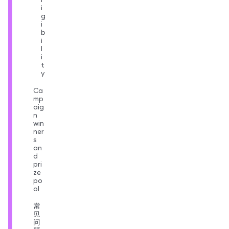
i
g
i
b
i
l
i
t
y
Ca
mp
aig
n
win
ner
s
an
d
pri
ze
po
ol
常
见
问