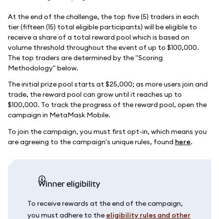
At the end of the challenge, the top five (5) traders in each
tier (fifteen (15) total eligible participants) will be eligible to
receive a share of a total reward pool which is based on
volume threshold throughout the event of up to $100,000.
The top traders are determined by the "Scoring
Methodology" below.
The initial prize pool starts at $25,000; as more users join and
trade, the reward pool can grow until it reaches up to
$100,000. To track the progress of the reward pool, open the
campaign in MetaMask Mobile.
To join the campaign, you must first opt-in, which means you
are agreeing to the campaign's unique rules, found
here
.
Winner eligibility
To receive rewards at the end of the campaign,
you must adhere to the
eligibility rules and other