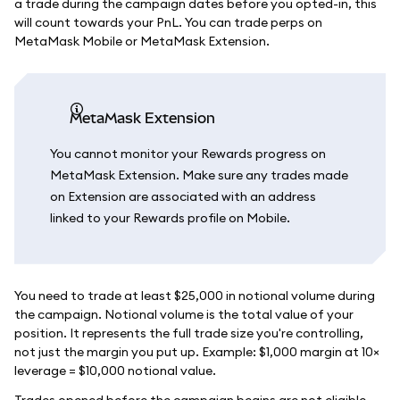
a trade during the campaign dates before you opted-in, this
will count towards your PnL. You can trade perps on
MetaMask Mobile or MetaMask Extension.
MetaMask Extension
You cannot monitor your Rewards progress on
MetaMask Extension. Make sure any trades made
on Extension are associated with an address
linked to your Rewards profile on Mobile.
You need to trade at least $25,000 in notional volume during
the campaign. Notional volume is the total value of your
position. It represents the full trade size you're controlling,
not just the margin you put up. Example: $1,000 margin at 10×
leverage = $10,000 notional value.