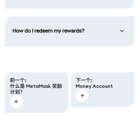
How do I redeem my rewards?
前一个
:
下一个
:
什么是 MetaMask 奖励
Money Account
计划？