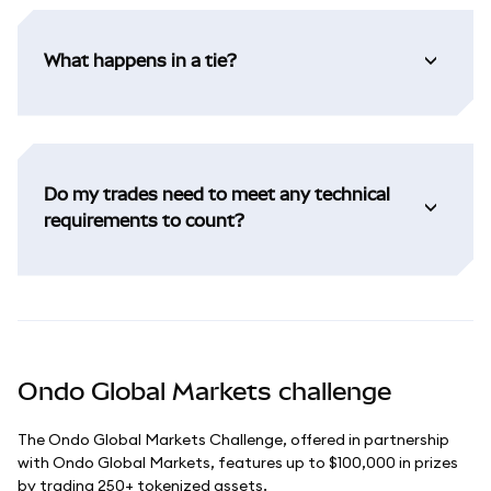
What happens in a tie?
Do my trades need to meet any technical
requirements to count?
Ondo Global Markets challenge
The Ondo Global Markets Challenge, offered in partnership
with Ondo Global Markets, features up to $100,000 in prizes
by trading 250+ tokenized assets.