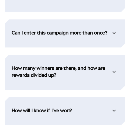
Can I enter this campaign more than once?
How many winners are there, and how are
rewards divided up?
How will I know if I've won?