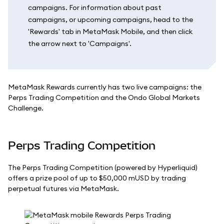
campaigns. For information about past
campaigns, or upcoming campaigns, head to the
'Rewards' tab in MetaMask Mobile, and then click
the arrow next to 'Campaigns'.
MetaMask Rewards currently has two live campaigns: the
Perps Trading Competition and the Ondo Global Markets
Challenge.
Perps Trading Competition
The Perps Trading Competition (powered by Hyperliquid)
offers a prize pool of up to $50,000 mUSD by trading
perpetual futures via MetaMask.