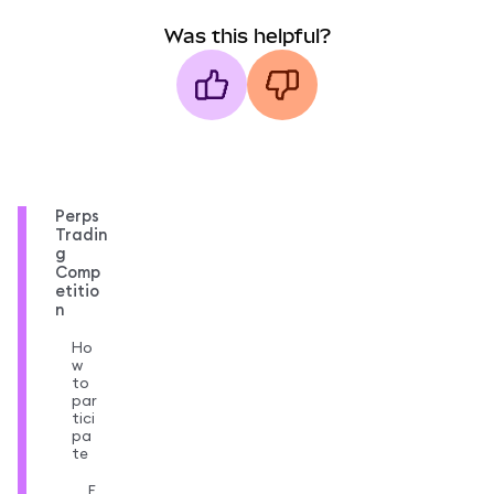
Was this helpful?
Perps
Tradin
g
Comp
etitio
n
Ho
w
to
par
tici
pa
te
E