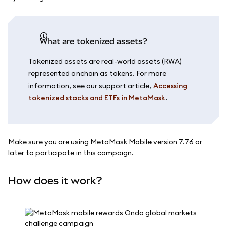
What are tokenized assets?
Tokenized assets are real-world assets (RWA)
represented onchain as tokens. For more
information, see our support article,
Accessing
tokenized stocks and ETFs in MetaMask
.
Make sure you are using MetaMask Mobile version 7.76 or
later to participate in this campaign.
How does it work?