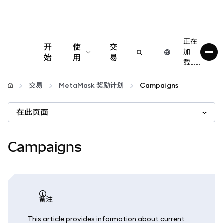
正在
开
使
交
加
始
用
易
载……
配置
交易
MetaMask 奖励计划
Campaigns
管理加密货币
在此页面
更多 Web3 内容
Campaigns
保持安全
备注
This article provides information about current