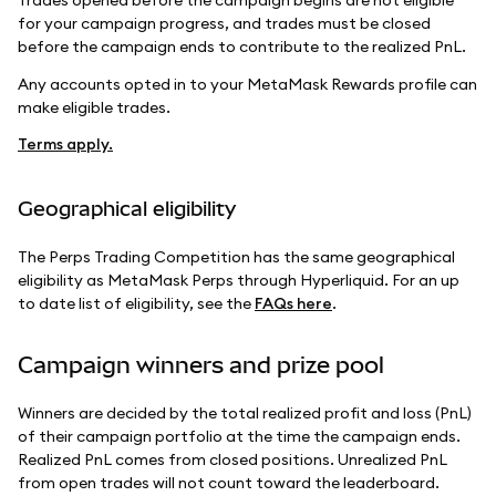
Trades opened before the campaign begins are not eligible
for your campaign progress, and trades must be closed
before the campaign ends to contribute to the realized PnL.
Any accounts opted in to your MetaMask Rewards profile can
make eligible trades.
Terms apply.
Geographical eligibility
The Perps Trading Competition has the same geographical
eligibility as MetaMask Perps through Hyperliquid. For an up
to date list of eligibility, see the
FAQs here
.
Campaign winners and prize pool
Winners are decided by the total realized profit and loss (PnL)
of their campaign portfolio at the time the campaign ends.
Realized PnL comes from closed positions. Unrealized PnL
from open trades will not count toward the leaderboard.