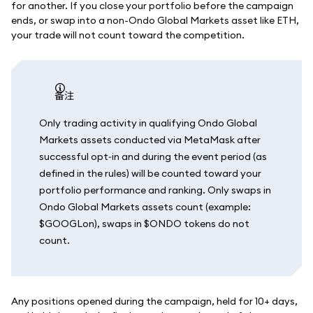
for another. If you close your portfolio before the campaign
ends, or swap into a non-Ondo Global Markets asset like ETH,
your trade will not count toward the competition.
备注
Only trading activity in qualifying Ondo Global
Markets assets conducted via MetaMask after
successful opt‑in and during the event period (as
defined in the rules) will be counted toward your
portfolio performance and ranking. Only swaps in
Ondo Global Markets assets count (example:
$GOOGLon), swaps in $ONDO tokens do not
count.
Any positions opened during the campaign, held for 10+ days,