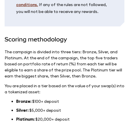
conditions.
If any of the rules are not followed,
you will not be able to receive any rewards.
Scoring methodology
The campaign is divided into three tiers: Bronze, Silver, and
Platinum. At the end of the campaign, the top five traders
based on portfolio rate of return (%) from each tier will be
eligible to earn a share of the prize pool. The Platinum tier will
earn the biggest share, then Silver, then Bronze.
You are placed in a tier based on the value of your swap(s) into
a tokenized asset:
Bronze:
$100+ deposit
Silver:
$5,000+ deposit
Platinum:
$20,000+ deposit