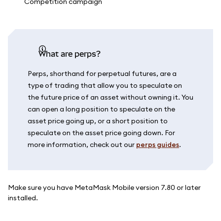
What are perps?
Perps, shorthand for perpetual futures, are a
type of trading that allow you to speculate on
the future price of an asset without owning it. You
can open a long position to speculate on the
asset price going up, or a short position to
speculate on the asset price going down. For
more information, check out our
perps guides
.
Make sure you have MetaMask Mobile version 7.80 or later
installed.