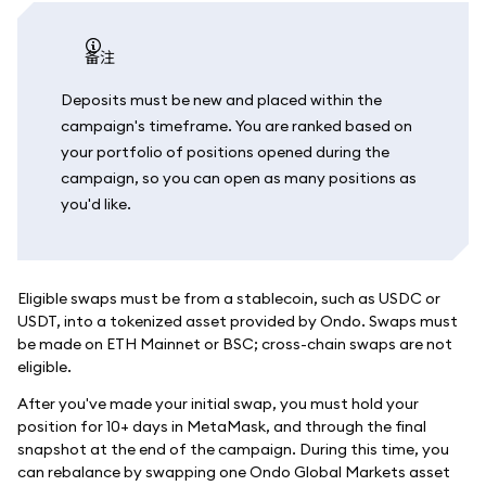
备注
Deposits must be new and placed within the
campaign's timeframe. You are ranked based on
your portfolio of positions opened during the
campaign, so you can open as many positions as
you'd like.
Eligible swaps must be from a stablecoin, such as USDC or
USDT, into a tokenized asset provided by Ondo. Swaps must
be made on ETH Mainnet or BSC; cross-chain swaps are not
eligible.
After you've made your initial swap, you must hold your
position for 10+ days in MetaMask, and through the final
snapshot at the end of the campaign. During this time, you
can rebalance by swapping one Ondo Global Markets asset