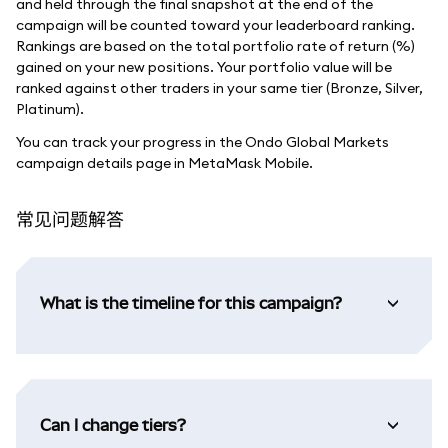
and held through the final snapshot at the end of the
campaign will be counted toward your leaderboard ranking.
Rankings are based on the total portfolio rate of return (%)
gained on your new positions. Your portfolio value will be
ranked against other traders in your same tier (Bronze, Silver,
Platinum).
You can track your progress in the Ondo Global Markets
campaign details page in MetaMask Mobile.
常见问题解答
What is the timeline for this campaign?
Can I change tiers?