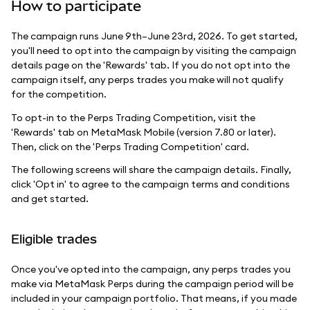
How to participate
The campaign runs June 9th–June 23rd, 2026. To get started,
you'll need to opt into the campaign by visiting the campaign
details page on the 'Rewards' tab. If you do not opt into the
campaign itself, any perps trades you make will not qualify
for the competition.
To opt-in to the Perps Trading Competition, visit the
'Rewards' tab on MetaMask Mobile (version 7.80 or later).
Then, click on the 'Perps Trading Competition' card.
The following screens will share the campaign details. Finally,
click 'Opt in' to agree to the campaign terms and conditions
and get started.
Eligible trades
Once you've opted into the campaign, any perps trades you
make via MetaMask Perps during the campaign period will be
included in your campaign portfolio. That means, if you made