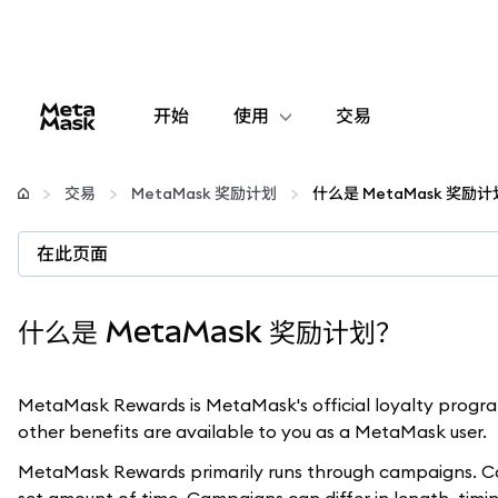
开始
使用
交易
配置
交易
MetaMask 奖励计划
什么是 MetaMask 奖励
管理加密货币
在此页面
更多 Web3 内容
什么是 MetaMask 奖励计划？
保持安全
MetaMask Rewards is MetaMask's official loyalty program
other benefits are available to you as a MetaMask user.
MetaMask Rewards primarily runs through campaigns. Cam