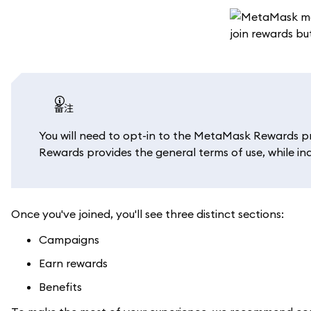
备注
You will need to opt-in to the MetaMask Rewards p
Rewards provides the general terms of use, while in
Once you've joined, you'll see three distinct sections:
Campaigns
Earn rewards
Benefits