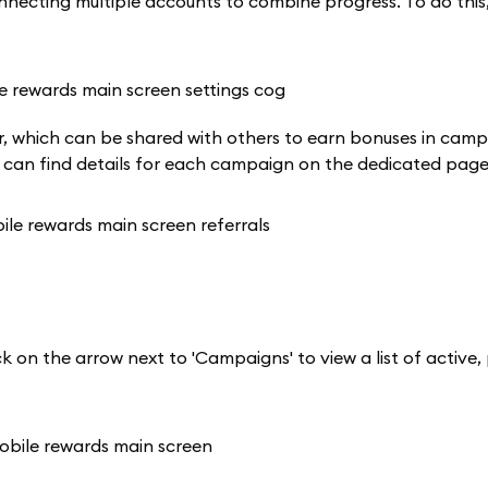
ecting multiple accounts to combine progress. To do this, 
rner, which can be shared with others to earn bonuses in cam
u can find details for each campaign on the dedicated page
k on the arrow next to 'Campaigns' to view a list of active,