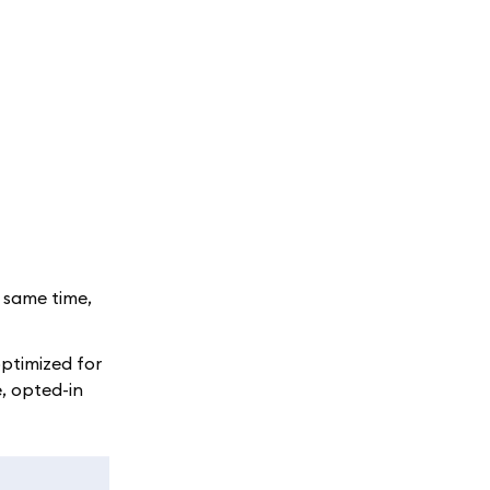
e same time,
optimized for
, opted-in