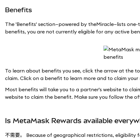
Benefits
The 'Benefits' section—powered by theMiracle—lists one-t
benefits, you are not currently eligible for any active ben
To learn about benefits you see, click the arrow at the top
claim. Click on a benefit to learn more and to claim your
Most benefits will take you to a partner's website to cla
website to claim the benefit. Make sure you follow the offi
Is MetaMask Rewards available everyw
不需要。 Because of geographical restrictions, eligibility 