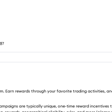
计划？
. Earn rewards through your favorite trading activities, a
paigns are typically unique, one-time reward incentives t