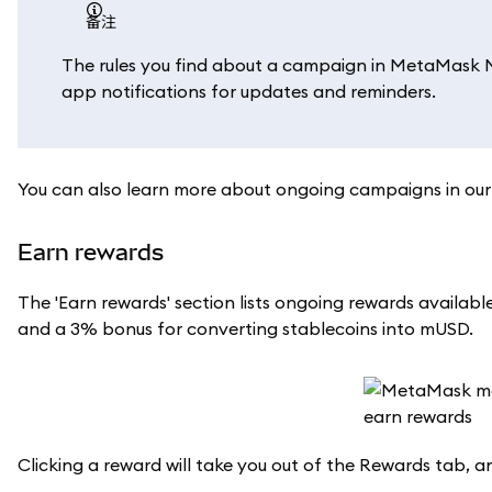
备注
The rules you find about a campaign in MetaMask Mob
app notifications for updates and reminders.
You can also learn more about ongoing campaigns in ou
Earn rewards
The 'Earn rewards' section lists ongoing rewards avail
and a 3% bonus for converting stablecoins into mUSD.
Clicking a reward will take you out of the Rewards tab, a