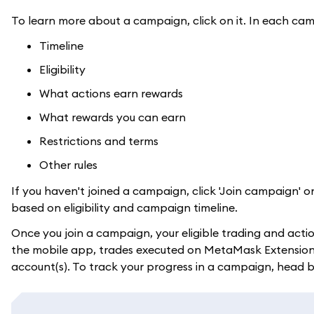
To learn more about a campaign, click on it. In each cam
Timeline
Eligibility
What actions earn rewards
What rewards you can earn
Restrictions and terms
Other rules
If you haven't joined a campaign, click 'Join campaign' o
based on eligibility and campaign timeline.
Once you join a campaign, your eligible trading and acti
the mobile app, trades executed on MetaMask Extension wi
account(s). To track your progress in a campaign, head