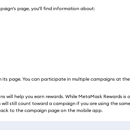
paign's page, you'll find information about:
n its page. You can participate in multiple campaigns at th
ons will help you earn rewards. While MetaMask Rewards is 
ll still count toward a campaign if you are using the same
 back to the campaign page on the mobile app.