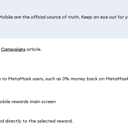
ile are the official source of truth. Keep an eye out for y
r
Campaigns
article.
able to MetaMask users, such as 3% money back on MetaMas
nd directly to the selected reward.