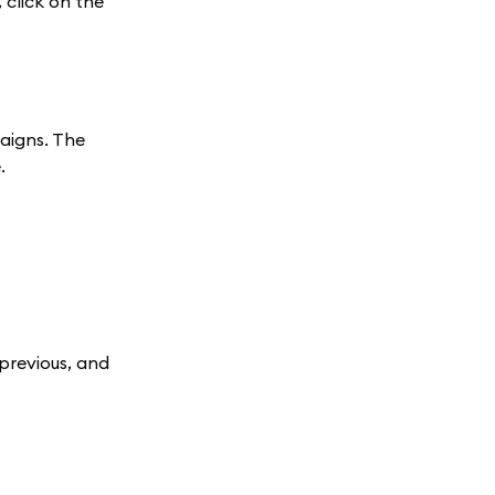
click on the
paigns. The
.
 previous, and