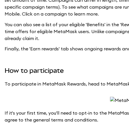
set amount of time. Campaigns can differ in length, timing
specific campaign terms). To see what campaigns are ru
Mobile. Click on a campaign to learn more.
You can also see a list of your eligible 'Benefits' in the
time offers for eligible MetaMask users. Unlike campaigns,
already claim it.
Finally, the 'Earn rewards' tab shows ongoing rewards 
How to participate
To participate in MetaMask Rewards, head to MetaMask
If it's your first time, you'll need to opt-in to the Met
agree to the general terms and conditions.