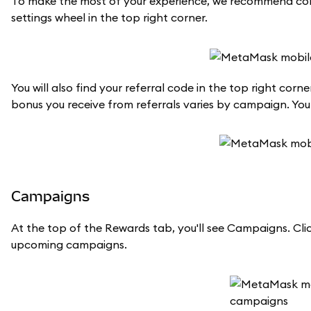
To make the most of your experience, we recommend conn
settings wheel in the top right corner.
You will also find your referral code in the top right co
bonus you receive from referrals varies by campaign. Yo
Campaigns
At the top of the Rewards tab, you'll see Campaigns. Clic
upcoming campaigns.