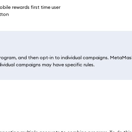
rogram, and then opt-in to individual campaigns. MetaMas
dividual campaigns may have specific rules.