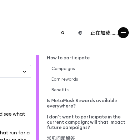
正在加载……
How to participate
Campaigns
Earn rewards
Benefits
Is MetaMask Rewards available
everywhere?
nd see what
I don't want to participate in the
current campaign; will that impact
future campaigns?
hat run for a
常见问题解答