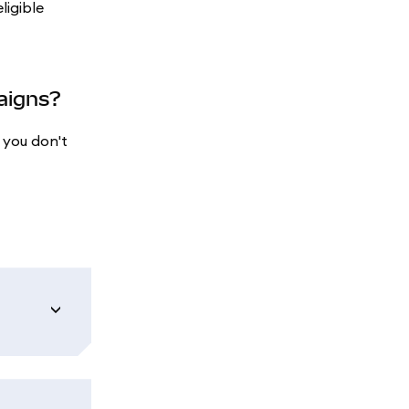
ligible
paigns?
 you don't