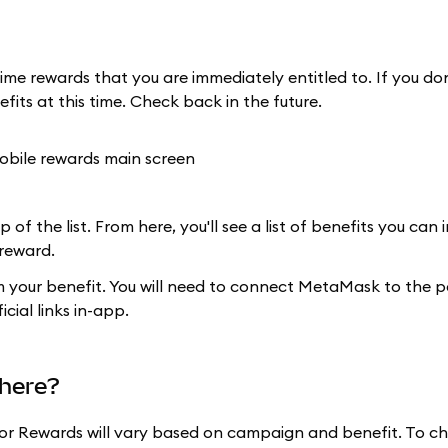
ime rewards that you are immediately entitled to. If you do
efits at this time. Check back in the future.
 of the list. From here, you'll see a list of benefits you can
 reward.
im your benefit. You will need to connect MetaMask to the p
cial links in-app.
here?
for Rewards will vary based on campaign and benefit. To ch