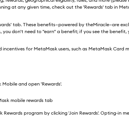
, rewards, geographical eligibility, rules, and more (please 
nning at any given time, check out the 'Rewards' tab in Me
 'Rewards' tab. These benefits—powered by theMiracle—are excl
 you don't need to "earn" a benefit; if you see the benefit,
and incentives for MetaMask users, such as MetaMask Card 
 Mobile and open 'Rewards'.
aMask Rewards program by clicking 'Join Rewards'. Opting-in m