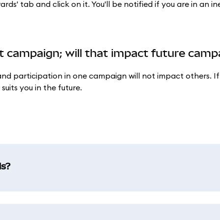
' tab and click on it. You'll be notified if you are in an ine
ent campaign; will that impact future cam
d participation in one campaign will not impact others. If
uits you in the future.
ds?