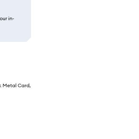
our in-
k Metal Card,