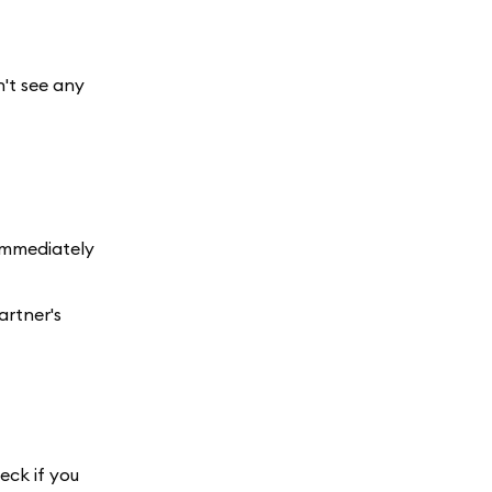
n't see any
 immediately
artner's
eck if you