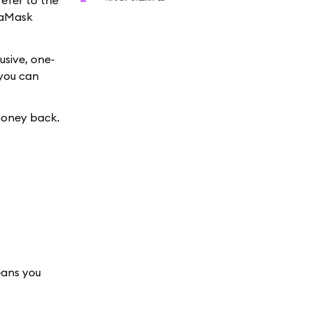
refer to the
taMask
usive, one-
 you can
money back.
eans you