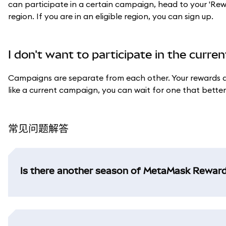
can participate in a certain campaign, head to your 'Rewards
region. If you are in an eligible region, you can sign up.
I don't want to participate in the curr
Campaigns are separate from each other. Your rewards an
like a current campaign, you can wait for one that better s
常见问题解答
Is there another season of MetaMask Rewar