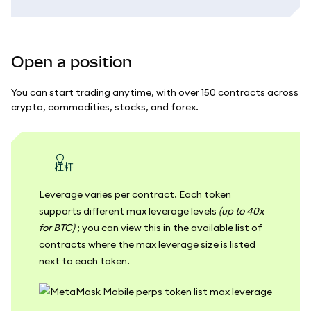
Open a position
You can start trading anytime, with over 150 contracts across
crypto, commodities, stocks, and forex.
杠杆
Leverage varies per contract. Each token
supports different max leverage levels
(up to 40x
for BTC)
; you can view this in the available list of
contracts where the max leverage size is listed
next to each token.