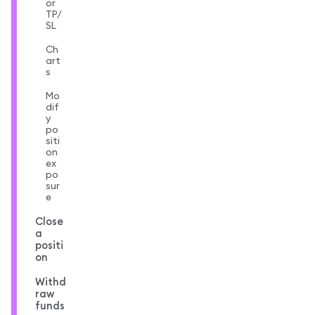
or
TP/
SL
Ch
art
s
Mo
dif
y
po
siti
on
ex
po
sur
e
Close
a
positi
on
Withd
raw
funds