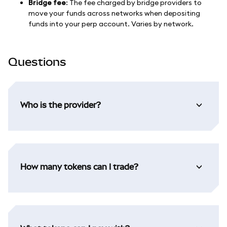
Bridge fee
: The fee charged by bridge providers to
move your funds across networks when depositing
funds into your perp account. Varies by network.
Questions
Who is the provider?
How many tokens can I trade?