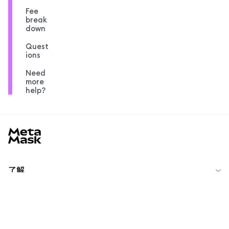
Fee
break
down
Quest
ions
Need
more
help?
MetaMask docs footer
了解
开始
社区
MetaMask Learn
Reddit
中文 (简体)
社区