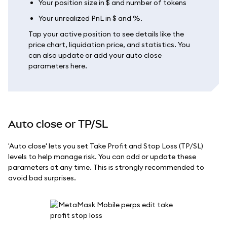
Your position size in $ and number of tokens
Your unrealized PnL in $ and %.
Tap your active position to see details like the
price chart, liquidation price, and statistics. You
can also update or add your auto close
parameters here.
Auto close or TP/SL
'Auto close' lets you set Take Profit and Stop Loss (TP/SL)
levels to help manage risk. You can add or update these
parameters at any time. This is strongly recommended to
avoid bad surprises.