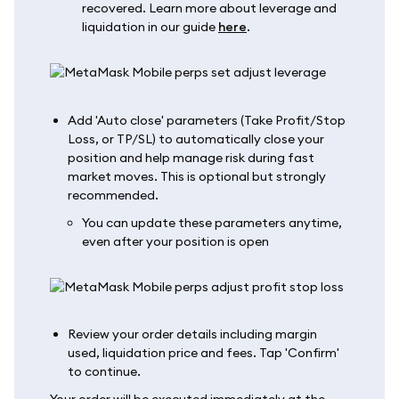
recovered. Learn more about leverage and
liquidation in our guide
here
.
Add 'Auto close' parameters (Take Profit/Stop
Loss, or TP/SL) to automatically close your
position and help manage risk during fast
market moves. This is optional but strongly
recommended.
You can update these parameters anytime,
even after your position is open
Review your order details including margin
used, liquidation price and fees. Tap 'Confirm'
to continue.