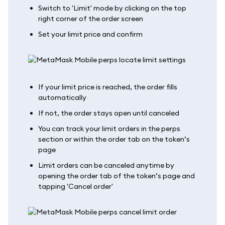
Switch to 'Limit' mode by clicking on the top
right corner of the order screen
Set your limit price and confirm
If your limit price is reached, the order fills
automatically
If not, the order stays open until canceled
You can track your limit orders in the perps
section or within the order tab on the token’s
page
Limit orders can be canceled anytime by
opening the order tab of the token’s page and
tapping 'Cancel order'