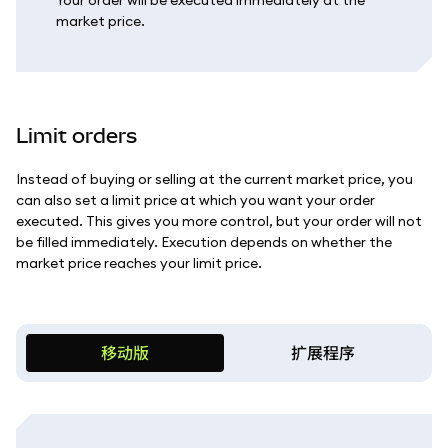
Your order will be executed immediately at the
market price.
Limit orders
Instead of buying or selling at the current market price, you
can also set a limit price at which you want your order
executed. This gives you more control, but your order will not
be filled immediately. Execution depends on whether the
market price reaches your limit price.
移动版
扩展程序