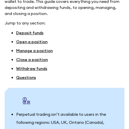
wallet to trade. This guide covers everything you need from
depositing and withdrawing funds, to opening, managing,
and closing a position.
Jump to any section:
Deposit funds
Open a position
Manage a position
Close a position
Withdraw funds
Questions
信息
Perpetual trading isn’t available to users in the
following regions: USA, UK, Ontario (Canada),