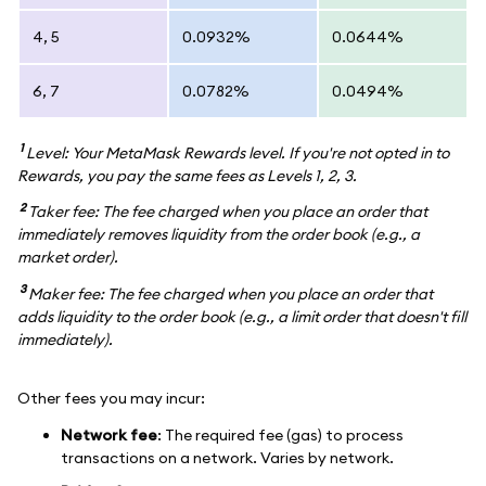
4, 5
0.0932%
0.0644%
6, 7
0.0782%
0.0494%
1
Level: Your MetaMask Rewards level. If you're not opted in to
Rewards, you pay the same fees as Levels 1, 2, 3.
2
Taker fee: The fee charged when you place an order that
immediately removes liquidity from the order book (e.g., a
market order).
3
Maker fee: The fee charged when you place an order that
adds liquidity to the order book (e.g., a limit order that doesn't fill
immediately).
Other fees you may incur:
Network fee
: The required fee (gas) to process
transactions on a network. Varies by network.