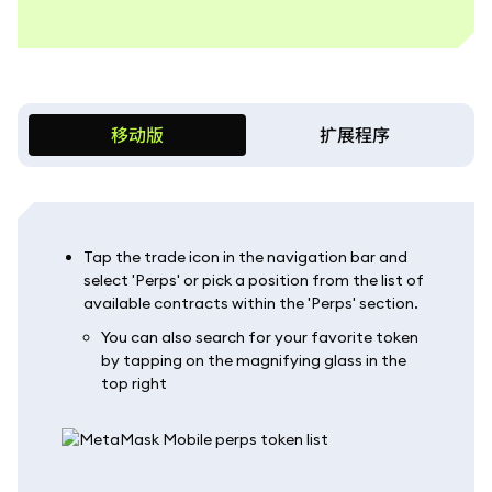
移动版
扩展程序
Tap the trade icon in the navigation bar and
select 'Perps' or pick a position from the list of
available contracts within the 'Perps' section.
You can also search for your favorite token
by tapping on the magnifying glass in the
top right