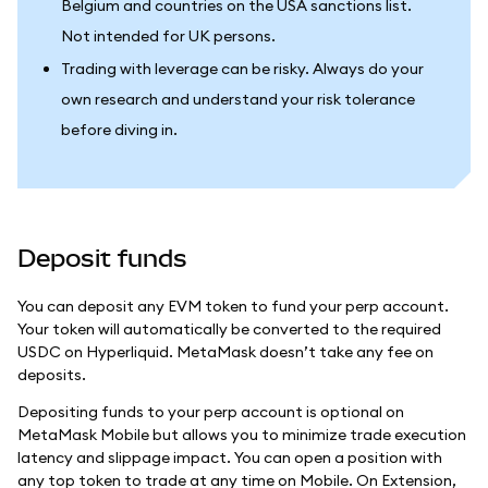
Belgium and countries on the USA sanctions list.
Not intended for UK persons.
Trading with leverage can be risky. Always do your
own research and understand your risk tolerance
before diving in.
Deposit funds
You can deposit any EVM token to fund your perp account.
Your token will automatically be converted to the required
USDC on Hyperliquid. MetaMask doesn’t take any fee on
deposits.
Depositing funds to your perp account is optional on
MetaMask Mobile but allows you to minimize trade execution
latency and slippage impact. You can open a position with
any top token to trade at any time on Mobile. On Extension,