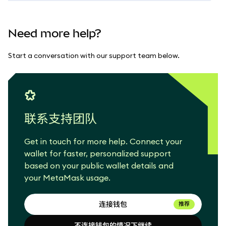
Need more help?
Start a conversation with our support team below.
联系支持团队
Get in touch for more help. Connect your
wallet for faster, personalized support
based on your public wallet details and
your MetaMask usage.
连接钱包
推荐
不连接钱包的情况下继续