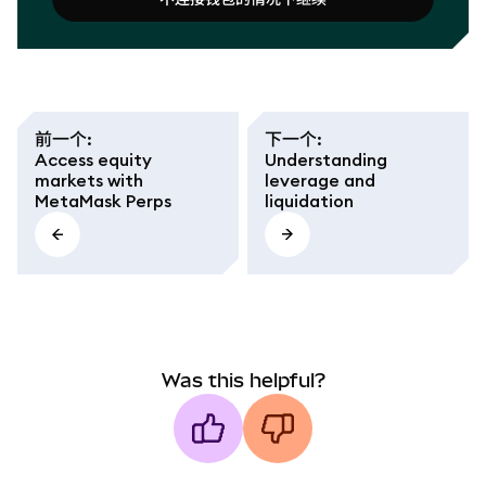
连接钱包
不连接钱包的情况下继续
前一个
:
下一个
:
Access equity
Understanding
markets with
leverage and
MetaMask Perps
liquidation
Was this helpful?