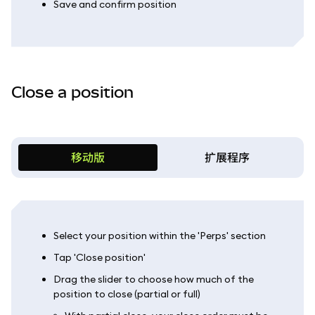
Save and confirm position
Close a position
移动版
扩展程序
Select your position within the 'Perps' section
Tap 'Close position'
Drag the slider to choose how much of the
position to close (partial or full)