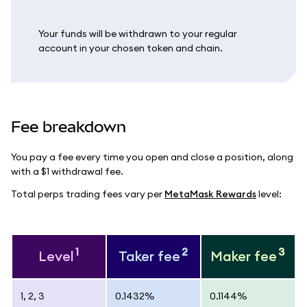
Your funds will be withdrawn to your regular
account in your chosen token and chain.
Fee breakdown
You pay a fee every time you open and close a position, along
with a $1 withdrawal fee.
Total perps trading fees vary per
MetaMask Rewards
level:
1
2
3
Level
Taker fee
Maker fee
1, 2, 3
0.1432%
0.1144%