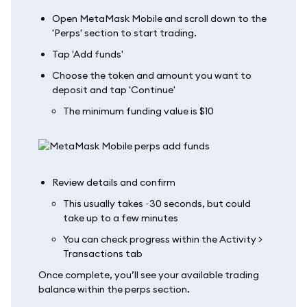
Open MetaMask Mobile and scroll down to the
'Perps' section to start trading.
Tap 'Add funds'
Choose the token and amount you want to
deposit and tap 'Continue'
The minimum funding value is $10
Review details and confirm
This usually takes ~30 seconds, but could
take up to a few minutes
You can check progress within the Activity >
Transactions tab
Once complete, you’ll see your available trading
balance within the perps section.