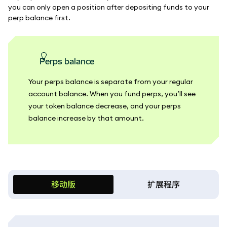
you can only open a position after depositing funds to your
perp balance first.
perps balance
Your perps balance is separate from your regular
account balance. When you fund perps, you’ll see
your token balance decrease, and your perps
balance increase by that amount.
移动版
扩展程序