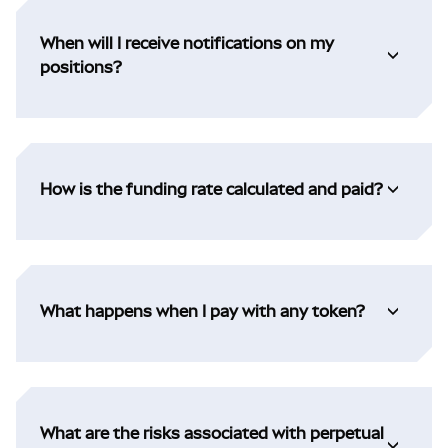
When will I receive notifications on my
positions?
How is the funding rate calculated and paid?
What happens when I pay with any token?
What are the risks associated with perpetual