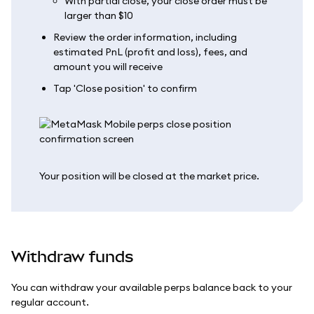
With partial close, your close order must be
larger than $10
Review the order information, including
estimated PnL (profit and loss), fees, and
amount you will receive
Tap 'Close position' to confirm
Your position will be closed at the market price.
Withdraw funds
You can withdraw your available perps balance back to your
regular account.