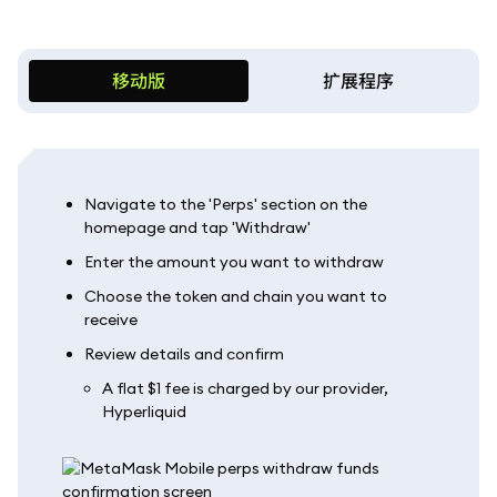
移动版
扩展程序
Navigate to the 'Perps' section on the
homepage and tap 'Withdraw'
Enter the amount you want to withdraw
Choose the token and chain you want to
receive
Review details and confirm
A flat $1 fee is charged by our provider,
Hyperliquid