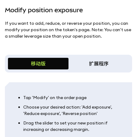
Modify position exposure
If you want to add, reduce, or reverse your position, you can
modify your position on the token's page. Note: You can't use
a smaller leverage size than your open position.
移动版
扩展程序
Tap 'Modify' on the order page
Choose your desired action: 'Add exposure',
'Reduce exposure', 'Reverse position'
Drag the slider to set your new position if
increasing or decreasing margin.