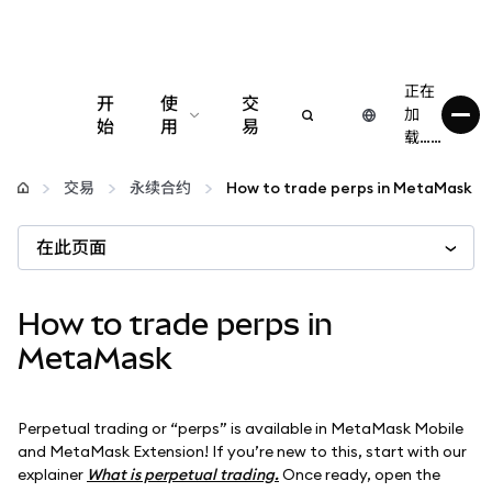
正在
开
使
交
加
始
用
易
载……
配置
交易
永续合约
How to trade perps in MetaMask
管理加密货币
在此页面
更多 Web3 内容
How to trade perps in
MetaMask
保持安全
Perpetual trading or “perps” is available in MetaMask Mobile
and MetaMask Extension! If you’re new to this, start with our
explainer
What is perpetual trading.
Once ready, open the