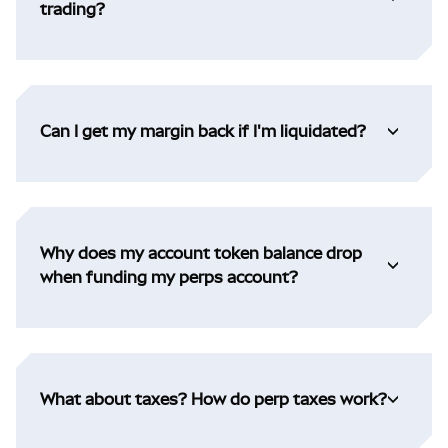
trading?
Can I get my margin back if I'm liquidated?
Why does my account token balance drop
when funding my perps account?
What about taxes? How do perp taxes work?