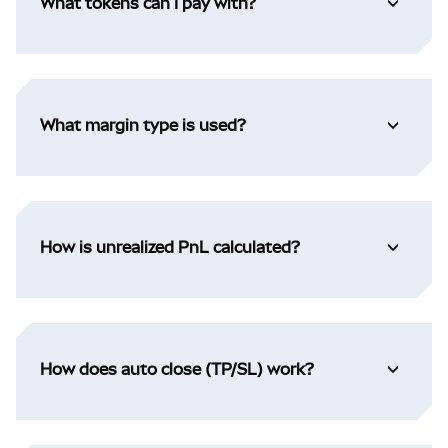
What tokens can I pay with?
What margin type is used?
How is unrealized PnL calculated?
How does auto close (TP/SL) work?