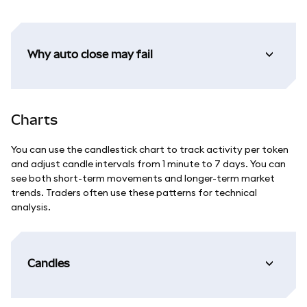
Why auto close may fail
Charts
You can use the candlestick chart to track activity per token
and adjust candle intervals from 1 minute to 7 days. You can
see both short-term movements and longer-term market
trends. Traders often use these patterns for technical
analysis.
Candles