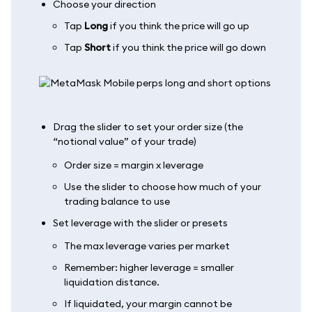
Choose your direction
Tap
Long
if you think the price will go up
Tap
Short
if you think the price will go down
Drag the slider to set your order size (the
“notional value” of your trade)
Order size = margin x leverage
Use the slider to choose how much of your
trading balance to use
Set leverage with the slider or presets
The max leverage varies per market
Remember: higher leverage = smaller
liquidation distance.
If liquidated, your margin cannot be