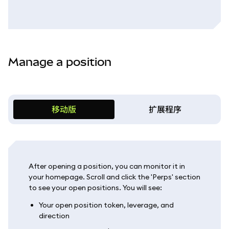
Manage a position
移动版
扩展程序
After opening a position, you can monitor it in
your homepage. Scroll and click the 'Perps' section
to see your open positions. You will see:
Your open position token, leverage, and
direction