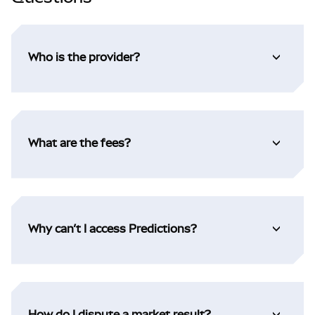
Who is the provider?
What are the fees?
Why can’t I access Predictions?
How do I dispute a market result?