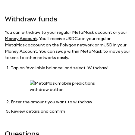
Withdraw funds
You can withdraw to your regular MetaMask account or your
Money Account
. You’ll receive USDC.e in your regular
MetaMask account on the Polygon network or mUSD in your
Money Account. You can
swap
within MetaMask to move your
tokens to other networks easily.
Tap on ‘Available balance’ and select ‘Withdraw’
Enter the amount you want to withdraw
Review details and confirm
Questions