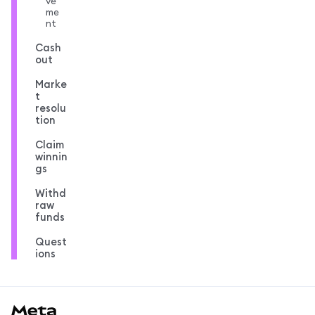
ve
me
nt
Cash
out
Marke
t
resolu
tion
Claim
winnin
gs
Withd
raw
funds
Quest
ions
MetaMask docs footer