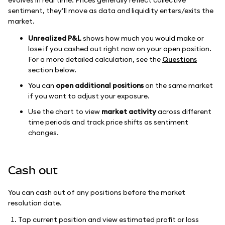
evolves in real time. Prices generally reflect collective
sentiment, they’ll move as data and liquidity enters/exits the
market.
Unrealized P&L
shows how much you would make or
lose if you cashed out right now on your open position.
For a more detailed calculation, see the
Questions
section below.
You can
open additional positions
on the same market
if you want to adjust your exposure.
Use the chart to view
market activity
across different
time periods and track price shifts as sentiment
changes.
Cash out
You can cash out of any positions before the market
resolution date.
Tap current position and view estimated profit or loss