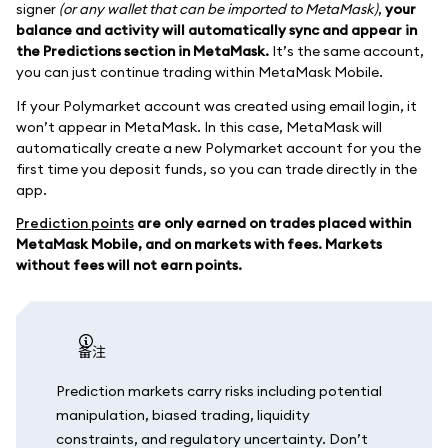
signer
(or any wallet that can be imported to MetaMask)
,
your
balance and activity will automatically sync and appear in
the Predictions section in MetaMask.
It’s the same account,
you can just continue trading within MetaMask Mobile.
If your Polymarket account was created using email login, it
won’t appear in MetaMask. In this case, MetaMask will
automatically create a new Polymarket account for you the
first time you deposit funds, so you can trade directly in the
app.
Prediction points
are only earned on trades placed within
MetaMask Mobile, and on markets with fees. Markets
without fees will not earn points.
备注
Prediction markets carry risks including potential
manipulation, biased trading, liquidity
constraints, and regulatory uncertainty. Don’t