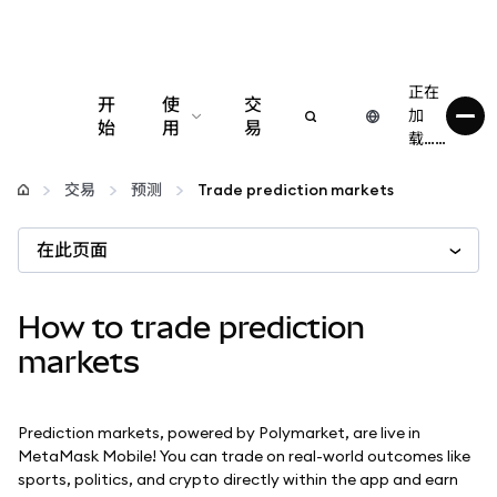
正在
开
使
交
加
始
用
易
载……
配置
交易
预测
Trade prediction markets
管理加密货币
在此页面
更多 Web3 内容
How to trade prediction
markets
保持安全
Prediction markets, powered by Polymarket, are live in
MetaMask Mobile! You can trade on real-world outcomes like
sports, politics, and crypto directly within the app and earn