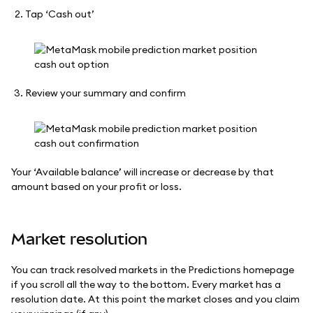
Tap ‘Cash out’
Review your summary and confirm
Your ‘Available balance’ will increase or decrease by that
amount based on your profit or loss.
Market resolution
You can track resolved markets in the Predictions homepage
if you scroll all the way to the bottom. Every market has a
resolution date. At this point the market closes and you claim