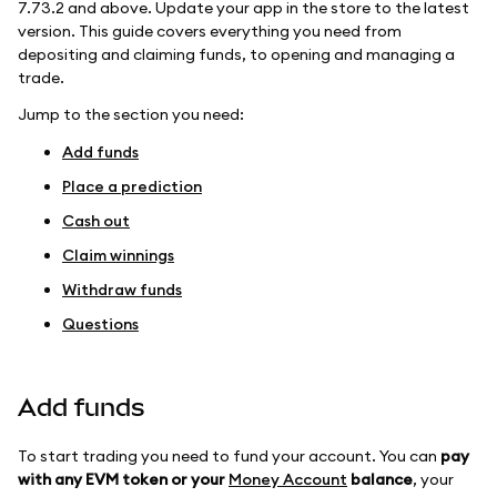
7.73.2 and above. Update your app in the store to the latest
version. This guide covers everything you need from
depositing and claiming funds, to opening and managing a
trade.
Jump to the section you need:
Add funds
Place a prediction
Cash out
Claim winnings
Withdraw funds
Questions
Add funds
To start trading you need to fund your account. You can
pay
with any EVM token or your
Money Account
balance
, your