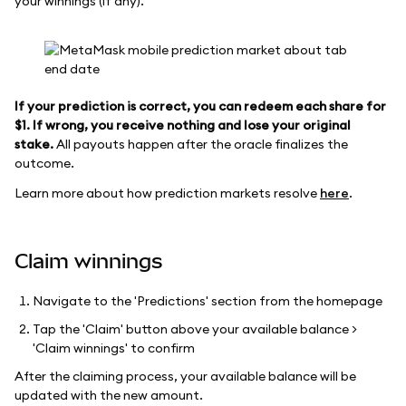
your winnings (if any).
If your prediction is correct, you can redeem each share for
$1. If wrong, you receive nothing and lose your original
stake.
All payouts happen after the oracle finalizes the
outcome.
Learn more about how prediction markets resolve
here
.
Claim winnings
Navigate to the 'Predictions' section from the homepage
Tap the 'Claim' button above your available balance >
'Claim winnings' to confirm
After the claiming process, your available balance will be
updated with the new amount.