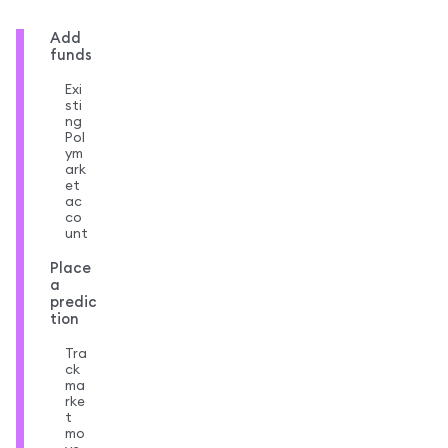
Add
funds
Exi
sti
ng
Pol
ym
ark
et
ac
co
unt
Place
a
predic
tion
Tra
ck
ma
rke
t
mo