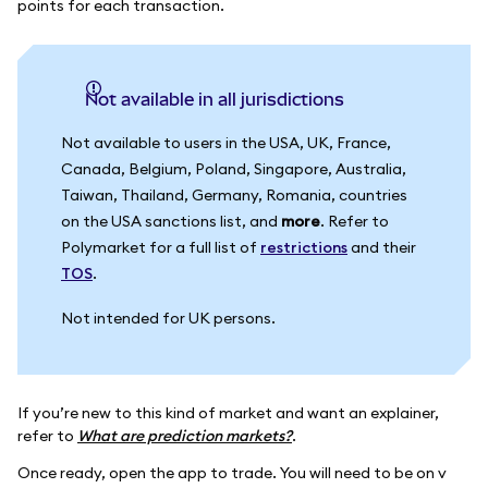
points for each transaction.
Not available in all jurisdictions
Not available to users in the USA, UK, France,
Canada, Belgium, Poland, Singapore, Australia,
Taiwan, Thailand, Germany, Romania, countries
on the USA sanctions list, and
more
. Refer to
Polymarket for a full list of
restrictions
and their
TOS
.
Not intended for UK persons.
If you’re new to this kind of market and want an explainer,
refer to
What are prediction markets?
.
Once ready, open the app to trade. You will need to be on v