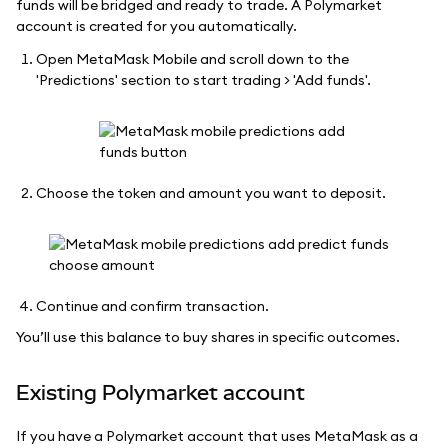
funds will be bridged and ready to trade. A Polymarket
account is created for you automatically.
Open MetaMask Mobile and scroll down to the
'Predictions' section to start trading > 'Add funds'.
Choose the token and amount you want to deposit.
Continue and confirm transaction.
You’ll use this balance to buy shares in specific outcomes.
Existing Polymarket account
If you have a Polymarket account that uses MetaMask as a