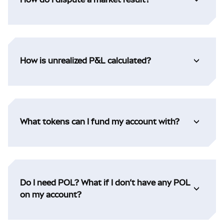
How is unrealized P&L calculated?
What tokens can I fund my account with?
Do I need POL? What if I don’t have any POL
on my account?