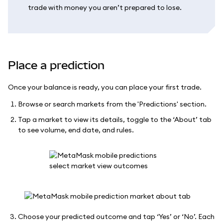
trade with money you aren’t prepared to lose.
Place a prediction
Once your balance is ready, you can place your first trade.
Browse or search markets from the 'Predictions' section.
Tap a market to view its details, toggle to the ‘About’ tab
to see volume, end date, and rules.
Choose your predicted outcome and tap ‘Yes’ or ‘No’. Each