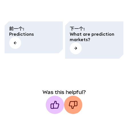
前一个
:
下一个
:
Predictions
What are prediction
markets?
Was this helpful?