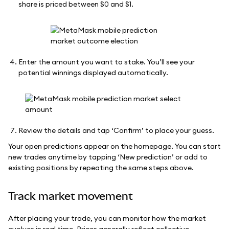
share is priced between $0 and $1.
Enter the amount you want to stake. You’ll see your
potential winnings displayed automatically.
Review the details and tap ‘Confirm’ to place your guess.
Your open predictions appear on the homepage. You can start
new trades anytime by tapping ‘New prediction’ or add to
existing positions by repeating the same steps above.
Track market movement
After placing your trade, you can monitor how the market