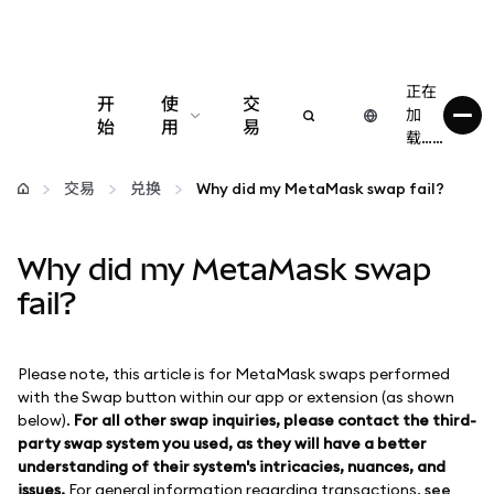
正在
开
使
交
加
始
用
易
载……
配置
交易
兑换
Why did my MetaMask swap fail?
管理加密货币
Why did my MetaMask swap
更多 Web3 内容
fail?
保持安全
Please note, this article is for MetaMask swaps performed
with the Swap button within our app or extension (as shown
below).
For all other swap inquiries, please contact the third-
party swap system you used, as they will have a better
understanding of their system's intricacies, nuances, and
issues.
For general information regarding transactions,
see