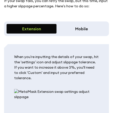
If your swap fails, you can retry the swap, but this time, input
a higher slippage percentage. Here's how to do so:
Extension
Mobile
When you're inputting the details of your swap, hit
the 'settings' icon and adjust slippage tolerance.
If you want to increase it above 3%, you'll need
to click 'Custom' and input your preferred
tolerance.