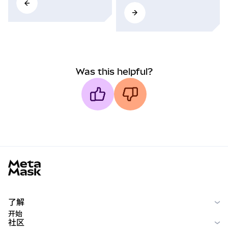
Was this helpful?
MetaMask docs footer
了解
开始
社区