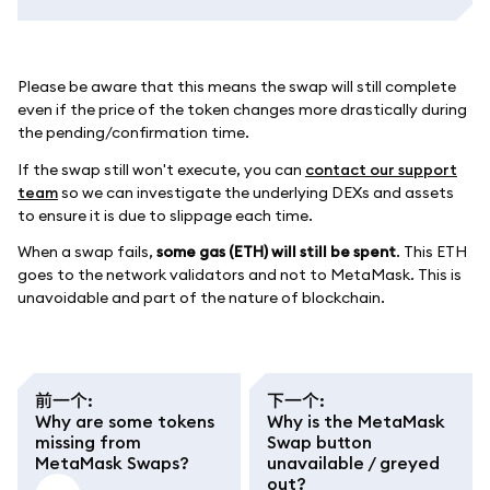
Please be aware that this means the swap will still complete
even if the price of the token changes more drastically during
the pending/confirmation time.
If the swap still won't execute, you can
contact our support
team
so we can investigate the underlying DEXs and assets
to ensure it is due to slippage each time.
When a swap fails,
some gas (ETH) will still be spent
. This ETH
goes to the network validators and not to MetaMask. This is
unavoidable and part of the nature of blockchain.
前一个
:
下一个
:
Why are some tokens
Why is the MetaMask
missing from
Swap button
MetaMask Swaps?
unavailable / greyed
out?