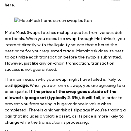
here
.
MetaMask Swaps fetches multiple quotes from various defi
protocols. When you execute a swap through MetaMask, you
interact directly with the liquidity source that offered the
best price for your requested trade. MetaMask does its best
to optimize each transaction before the swap is submitted.
However, just like any on-chain transaction, transaction
success is not guaranteed.
The main reason why your swap might have failed is likely to
be
slippage
. When you perform a swap, you are agreeing to a
price quote.
If the price of the swap goes outside of the
allowed slippage set (typically 2-3%), it will fail
, in order to
prevent you from seeing a huge variance in value when
completed. There is a higher risk of slippage if you're trading a
pair that includes a volatile asset, as its price is more likely to
change while the transaction is processing.