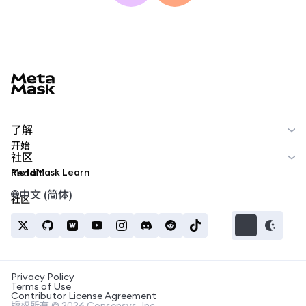
MetaMask docs footer
了解
开始
社区
MetaMask Learn
Reddit
中文 (简体)
社区
Privacy Policy
Terms of Use
Contributor License Agreement
版权所有 © 2026 Consensys, Inc.