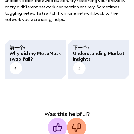
unable to click the Swap button, try restarting your browser,
or try a different network connection entirely. Sometimes
toggling networks (switch from one network back to the
network you were using) helps.
前一个
:
下一个
:
Why did my MetaMask
Understanding Market
swap fail?
Insights
Was this helpful?