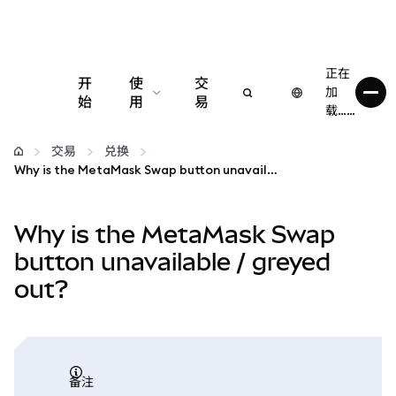
正在
开
使
交
加
始
用
易
载……
配置
交易
兑换
Why is the MetaMask Swap button unavailable / greyed out?
管理加密货币
Why is the MetaMask Swap
更多 Web3 内容
button unavailable / greyed
out?
保持安全
备注