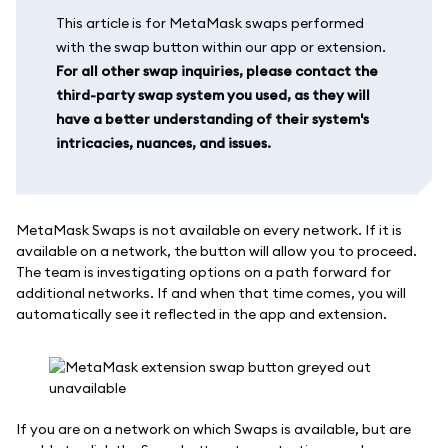
This article is for MetaMask swaps performed
with the swap button within our app or extension.
For all other swap inquiries, please contact the
third-party swap system you used, as they will
have a better understanding of their system's
intricacies, nuances, and issues.
MetaMask Swaps is not available on every network. If it is
available on a network, the button will allow you to proceed.
The team is investigating options on a path forward for
additional networks. If and when that time comes, you will
automatically see it reflected in the app and extension.
If you are on a network on which Swaps is available, but are